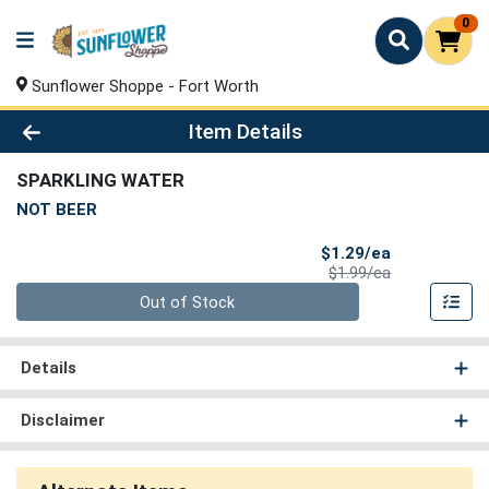
0
Sunflower Shoppe - Fort Worth
Product Details Page
Item Details
SPARKLING WATER
NOT BEER
Sale Price
$1.29/ea
Product Price
$1.99/ea
Quantity 0
Out of Stock
Details
Disclaimer