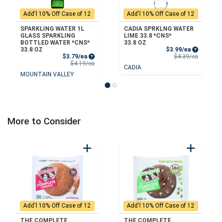
Add'l 10% Off Case of 12
Add'l 10% Off Case of 12
SPARKLING WATER 1L
CADIA SPRKLNG WATER
GLASS SPARKLING
LIME 33.8 *CNS*
BOTTLED WATER *CNS*
33.8 OZ
Sale Price
33.8 OZ
$3.99/ea
Sale Price
Product 
$3.79/ea
$4.39/ea
Product Price
$4.19/ea
CADIA
MOUNTAIN VALLEY
More to Consider
Add'l 10% Off Case of 12
Add'l 10% Off Case of 12
THE COMPLETE
THE COMPLETE