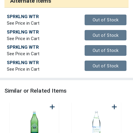
Alternate Items
SPRKLNG WTR
Quantity 0
Out of Stock
See Price in Cart
SPRKLNG WTR
Quantity 0
Out of Stock
See Price in Cart
SPRKLNG WTR
Quantity 0
Out of Stock
See Price in Cart
SPRKLNG WTR
Quantity 0
Out of Stock
See Price in Cart
Similar or Related Items