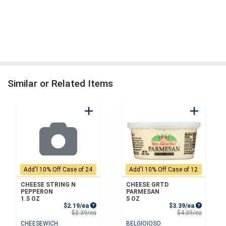
Similar or Related Items
Add'l 10% Off Case of 24
Add'l 10% Off Case of 12
CHEESE STRING N
CHEESE GRTD
PEPPERON
PARMESAN
1.5 OZ
5 OZ
Sale Price
Sale Price
$2.19/ea
$3.39/ea
Product Price
Product 
$2.39/ea
$4.39/ea
CHEESEWICH
BELGIOIOSO