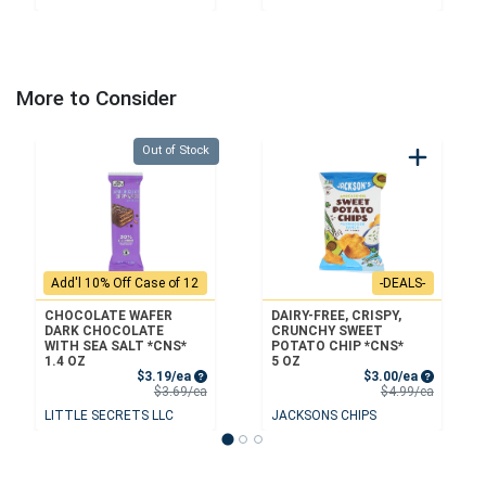
More to Consider
Quantity 0
Out of Stock
Add'l 10% Off Case of 12
-DEALS-
CHOCOLATE WAFER
DAIRY-FREE, CRISPY,
DARK CHOCOLATE
CRUNCHY SWEET
WITH SEA SALT *CNS*
POTATO CHIP *CNS*
1.4 OZ
5 OZ
Sale Price
Sale Price
$3.19/ea
$3.00/ea
Product Price
Product 
$3.69/ea
$4.99/ea
LITTLE SECRETS LLC
JACKSONS CHIPS