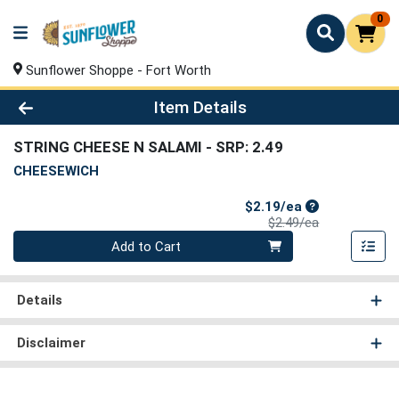
0
Sunflower Shoppe - Fort Worth
Product Details Page
Item Details
STRING CHEESE N SALAMI
- SRP: 2.49
CHEESEWICH
Sale Price
$2.19/ea
Product Price
$2.49/ea
Quantity 0
Add to Cart
Details
Disclaimer