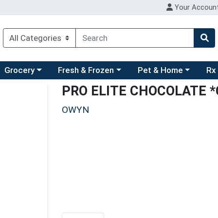
Your Accoun
ry menu
hoose a category menu
Choose a category menu
Choose a category men
Choo
Grocery
Fresh & Frozen
Pet & Home
Rx
PRO ELITE CHOCOLATE 
OWYN