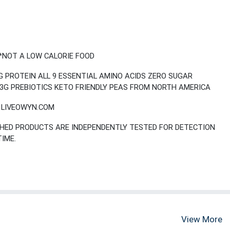
*NOT A LOW CALORIE FOOD
 PROTEIN ALL 9 ESSENTIAL AMINO ACIDS ZERO SUGAR
3G PREBIOTICS KETO FRIENDLY PEAS FROM NORTH AMERICA
T LIVEOWYN.COM
ISHED PRODUCTS ARE INDEPENDENTLY TESTED FOR DETECTION
TIME.
View More