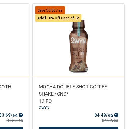
Save $0.50 / ea
Add'l 10% Off Case of 12
MOOTH
MOCHA DOUBLE SHOT COFFEE
SHAKE *CNS*
12 FO
OWYN
Sale Price
Sale Pr
$3.69/ea
$4.49/ea
Product Price
Produ
$4.29/ea
$4.99/ea