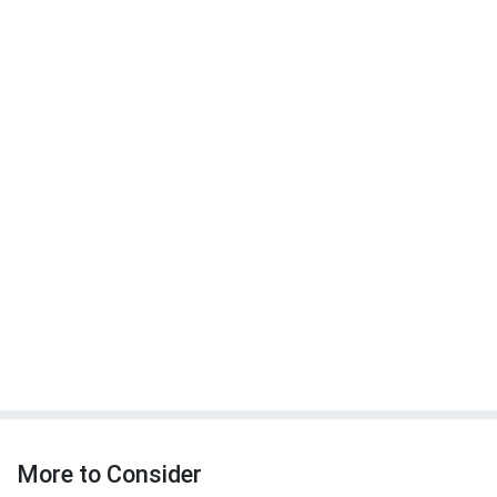
More to Consider