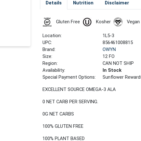
Details
Nutrition
Disclaimer
Gluten Free
Kosher
Vegan
Location:
1L5-3
UPC:
856461008815
Brand:
OWYN
Size:
12 FO
Region:
CAN NOT SHIP
Availability:
In Stock
Special Payment Options:
Sunflower Reward
EXCELLENT SOURCE OMEGA-3 ALA
0 NET CARB PER SERVING.
0G NET CARBS
100% GLUTEN FREE
100% PLANT BASED