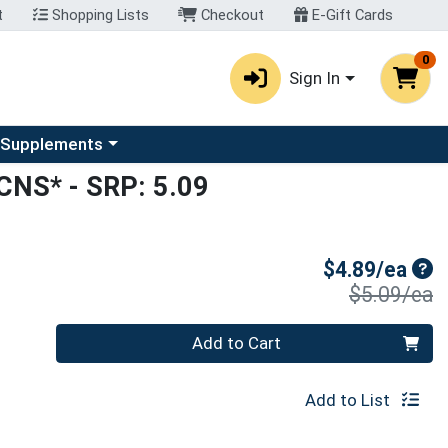
t
Shopping Lists
Checkout
E-Gift Cards
0
Sign In
u
se a category menu
 Supplements
*CNS*
- SRP: 5.09
Sal
$4.89/ea
P
$5.09/ea
Quantity 0
Add to Cart
Add to List