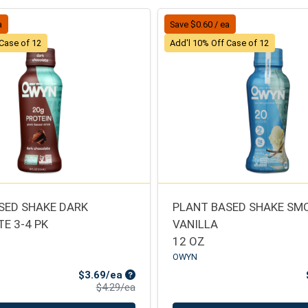
a
Save $0.60 / ea
 Case of 12
Add'l 10% Off Case of 12
SED SHAKE DARK
PLANT BASED SHAKE S
E 3-4 PK
VANILLA
12 OZ
OWYN
Sale Price
$3.69/ea
Product Price
$4.29/ea