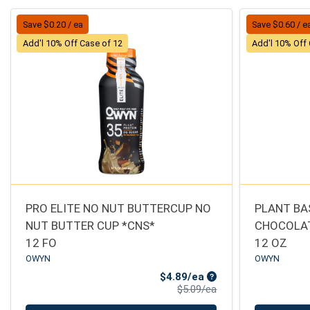
Save $0.20 / ea
Save $0.60 / e
Add'l 10% Off Case of 12
Add'l 10% Off
PRO ELITE NO NUT BUTTERCUP NO
PLANT BA
NUT BUTTER CUP *CNS*
CHOCOLAT
12 FO
12 OZ
OWYN
OWYN
Sale Price
$4.89/ea
Product Price
$5.09/ea