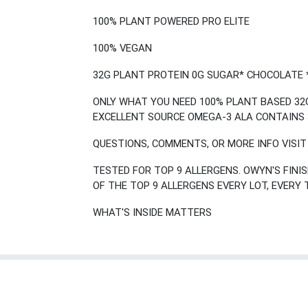
100% PLANT POWERED PRO ELITE
100% VEGAN
32G PLANT PROTEIN 0G SUGAR* CHOCOLATE 
ONLY WHAT YOU NEED 100% PLANT BASED 32G
EXCELLENT SOURCE OMEGA-3 ALA CONTAINS 
QUESTIONS, COMMENTS, OR MORE INFO VISI
TESTED FOR TOP 9 ALLERGENS. OWYN'S FIN
OF THE TOP 9 ALLERGENS EVERY LOT, EVERY 
WHAT'S INSIDE MATTERS