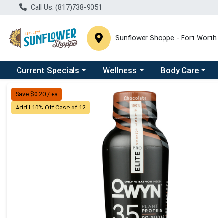
Call Us: (817)738-9051
Sunflower Shoppe - Fort Worth
Choose a category menu
Choose a category menu
Choose a catego
C
Current Specials
Wellness
Body Care
Product Details Page
Save $0.20 / ea
Add'l 10% Off Case of 12