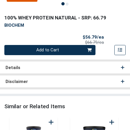
100% WHEY PROTEIN NATURAL
- SRP: 66.79
BIOCHEM
Sale Price
$56.79/ea
Product Price
$66.79/ea
Quantity 0
Add to Cart
Details
Disclaimer
Similar or Related Items