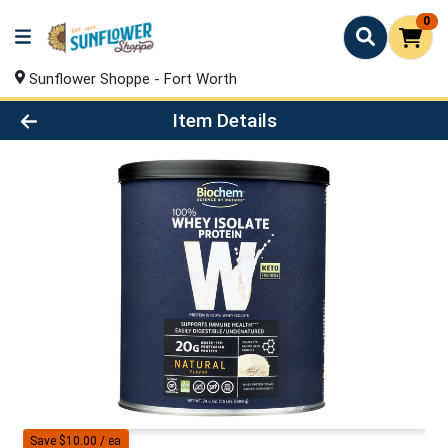
0
Sunflower Shoppe - Fort Worth
Product Details Page
Item Details
Save $10.00 / ea