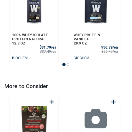
100% WHEY ISOLATE
WHEY PROTEIN
PROTEIN NATURAL
VANILLA
12.3 OZ
29.9 OZ
Sale Price
Sale Pri
$31.79/ea
$56.79/ea
Product Price
Product 
$37.49/ea
$66.79/ea
BIOCHEM
BIOCHEM
More to Consider