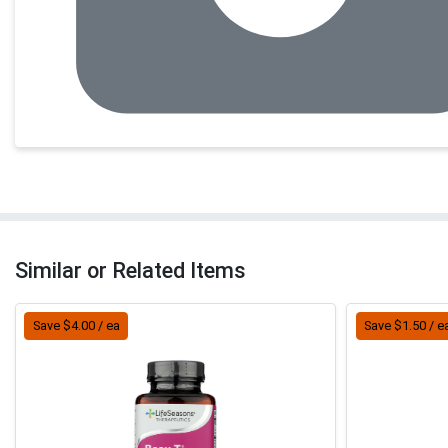
Similar or Related Items
Save $4.00 / ea
Save $1.50 / e