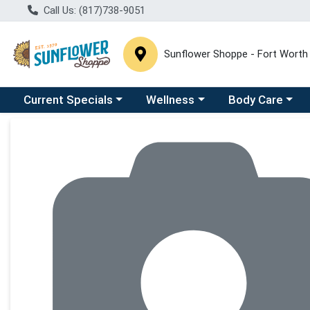
Call Us: (817)738-9051
Sunflower Shoppe - Fort Worth
Choose a category menu
Choose a category menu
Choose a catego
C
Current Specials
Wellness
Body Care
Product Details Page