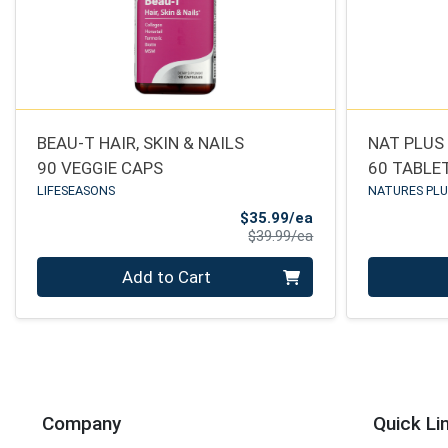
BEAU-T HAIR, SKIN & NAILS
NAT PLUS 
90 VEGGIE CAPS
60 TABLE
LIFESEASONS
NATURES PL
Sale Price
$35.99/ea
Product Price
$39.99/ea
Quantity 0
Quantity 0
Add to Cart
Company
Quick Li