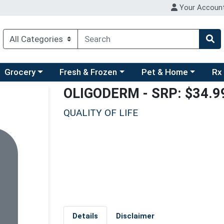
Your Accoun
ry menu
hoose a category menu
Choose a category menu
Choose a category men
Choo
Grocery
Fresh & Frozen
Pet & Home
Rx
OLIGODERM
- SRP: $34.9
QUALITY OF LIFE
Details
Disclaimer