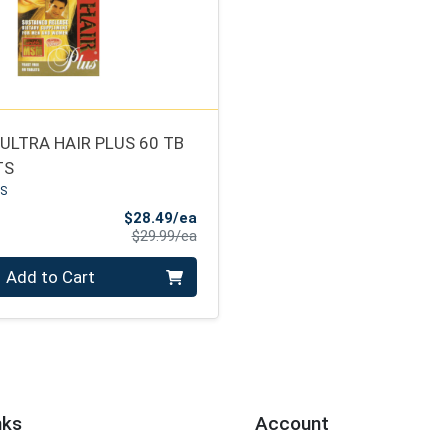
ULTRA HAIR PLUS 60 TB
TS
US
Sale Price
$28.49/ea
Product Price
$29.99/ea
Add to Cart
nks
Account