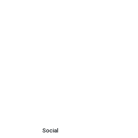
Social