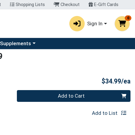
t
Shopping Lists
Checkout
E-Gift Cards
0
Sign In
u
se a category menu
 Supplements
9
P
$34.99/ea
Quantity 0
Add to Cart
Add to List