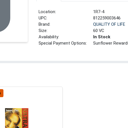
Location:
1R7-4
UPC:
812259003646
Brand:
QUALITY OF LIFE
Size:
60 VC
Availability:
In Stock
Special Payment Options:
Sunflower Reward
a