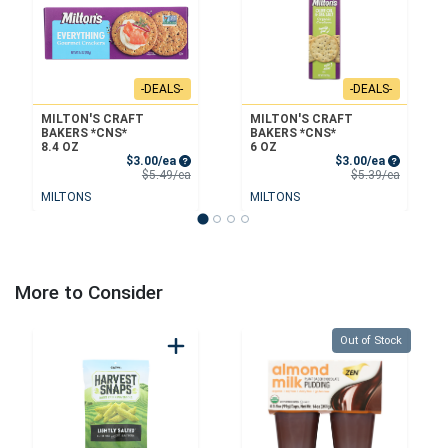
-DEALS-
-DEALS-
MILTON'S CRAFT
MILTON'S CRAFT
BAKERS *CNS*
BAKERS *CNS*
8.4 OZ
6 OZ
Sale Price
Sale Price
$3.00/ea
$3.00/ea
Product Price
Product 
$5.49/ea
$5.39/ea
MILTONS
MILTONS
More to Consider
Quantity 0
Out of Stock