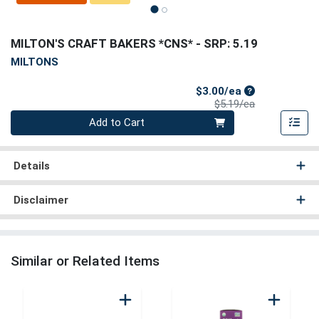
MILTON'S CRAFT BAKERS *CNS*
- SRP: 5.19
MILTONS
Sale Price
$3.00/ea
Product Price
$5.19/ea
Quantity 0
Add to Cart
Details
Disclaimer
Similar or Related Items