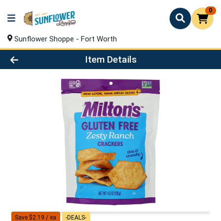
0
Sunflower Shoppe - Fort Worth
Product Details Page
Item Details
Save $2.19 / ea
-DEALS-