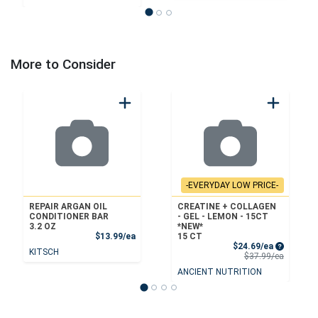
More to Consider
-EVERYDAY LOW PRICE-
REPAIR ARGAN OIL
CREATINE + COLLAGEN
CONDITIONER BAR
- GEL - LEMON - 15CT
3.2 OZ
*NEW*
Product Price
$13.99/ea
15 CT
Sale Price
$24.69/ea
KITSCH
Product 
$37.99/ea
ANCIENT NUTRITION