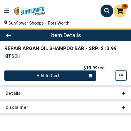
0
Sunflower Shoppe - Fort Worth
Product Details Page
Item Details
REPAIR ARGAN OIL SHAMPOO BAR
- SRP: $13.99
KITSCH
Product Pri
$13.99/ea
Quantity 0
Add to Cart
Details
Disclaimer