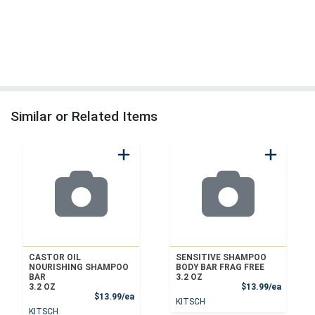
Similar or Related Items
CASTOR OIL
SENSITIVE SHAMPOO
NOURISHING SHAMPOO
BODY BAR FRAG FREE
BAR
3.2 OZ
Product
3.2 OZ
$13.99/ea
Product Price
$13.99/ea
KITSCH
KITSCH