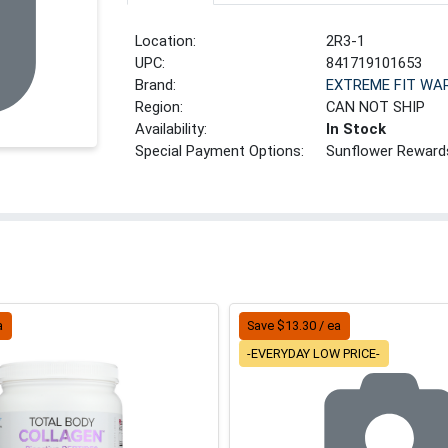
Location:
2R3-1
UPC:
841719101653
Brand:
EXTREME FIT WA
Region:
CAN NOT SHIP
Availability:
In Stock
Special Payment Options:
Sunflower Reward
a
Save $13.30 / ea
-EVERYDAY LOW PRICE-