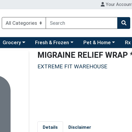
Your Accoun
ry menu
hoose a category menu
Choose a category menu
Choose a category men
Choo
Grocery
Fresh & Frozen
Pet & Home
Rx
MIGRAINE RELIEF WRAP 
EXTREME FIT WAREHOUSE
Details
Disclaimer