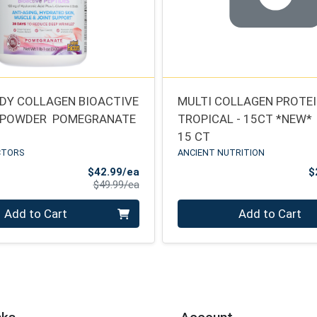
DY COLLAGEN BIOACTIVE
MULTI COLLAGEN PROTEIN
 POWDER  POMEGRANATE
TROPICAL - 15CT *NEW*
15 CT
CTORS
ANCIENT NUTRITION
Sale Price
$42.99/ea
$
Product Price
$49.99/ea
Quantity 0
Add to Cart
Add to Cart