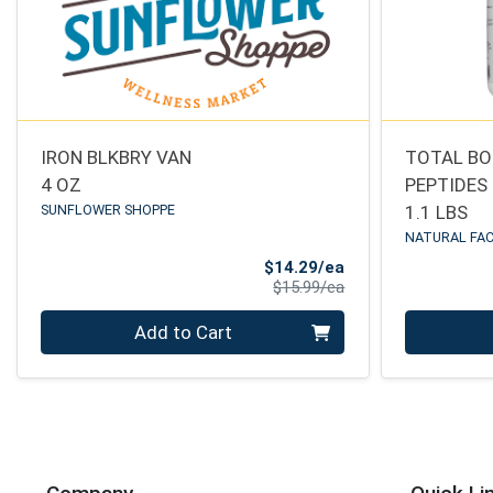
IRON BLKBRY VAN
TOTAL BO
4 OZ
PEPTIDES
SUNFLOWER SHOPPE
1.1 LBS
NATURAL FA
Sale Price
$14.29/ea
Product Price
$15.99/ea
Quantity 0
Quantity 0
Add to Cart