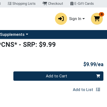
t
Shopping Lists
Checkout
E-Gift Cards
0
Sign In
u
se a category menu
 Supplements
*CNS*
- SRP: $9.99
P
$9.99/ea
Quantity 0
Add to Cart
Add to List