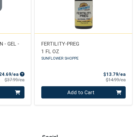
 - GEL -
FERTILITY-PREG
1 FL OZ
SUNFLOWER SHOPPE
Sale Price
Sale 
24.69/ea
$13.79/ea
Product Price
Produ
$37.99/ea
$14.99/ea
Quantity 0
Add to Cart