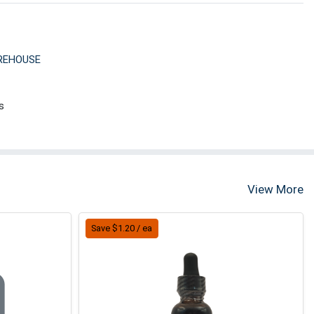
REHOUSE
s
View More
Save $1.20 / ea