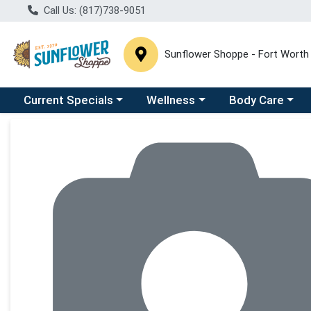
Call Us: (817)738-9051
Sunflower Shoppe - Fort Worth
Choose a category menu
Choose a category menu
Choose a catego
C
Current Specials
Wellness
Body Care
Product Details Page