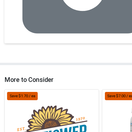
More to Consider
Save $1.70 / ea
Save $7.00 / e