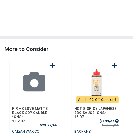
More to Consider
Add'l 10% Off Case of 6
FIR + CLOVE MATTE
HOT & SPICY JAPANESE
BLACK SOY CANDLE
BBQ SAUCE *CNS*
*CNS*
16 OZ
Sale Price
10.2 OZ
$8.99/ea
Product Price
Product 
$29.99/ea
$10.19/ea
CALYAN WAX CO
BACHANS