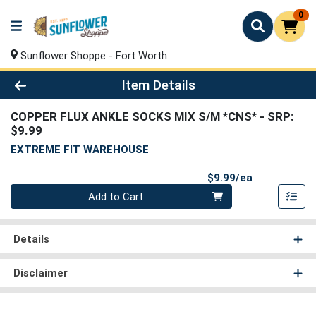
0
Sunflower Shoppe - Fort Worth
Product Details Page
Item Details
COPPER FLUX ANKLE SOCKS MIX S/M *CNS*
- SRP:
$9.99
EXTREME FIT WAREHOUSE
Product Pri
$9.99/ea
Quantity 0
Add to Cart
Details
Disclaimer