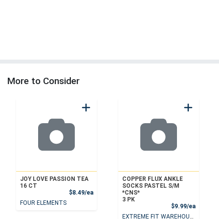
More to Consider
JOY LOVE PASSION TEA
COPPER FLUX ANKLE
16 CT
SOCKS PASTEL S/M
Product Price
$8.49/ea
*CNS*
3 PK
FOUR ELEMENTS
Product
$9.99/ea
EXTREME FIT WAREHOUSE