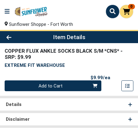
0
Sunflower Shoppe - Fort Worth
Product Details Page
Item Details
COPPER FLUX ANKLE SOCKS BLACK S/M *CNS*
-
SRP: $9.99
EXTREME FIT WAREHOUSE
Product Pri
$9.99/ea
Quantity 0
Add to Cart
Details
Disclaimer