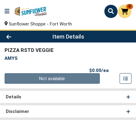
0
Sunflower Shoppe - Fort Worth
Product Details Page
Item Details
PIZZA RSTD VEGGIE
AMYS
Product Pri
$0.00/ea
Quantity 0
Not available
Details
Disclaimer