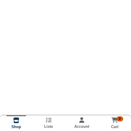
0
Lists
Account
Cart
Shop