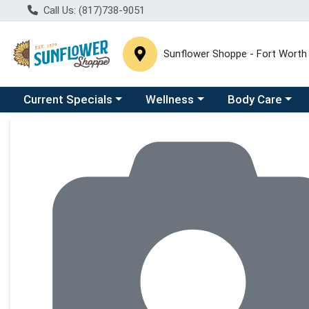
Call Us: (817)738-9051
Sunflower Shoppe - Fort Worth
Choose a category menu
Choose a category menu
Choose a catego
C
Current Specials
Wellness
Body Care
Product Details Page