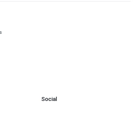
s
Social