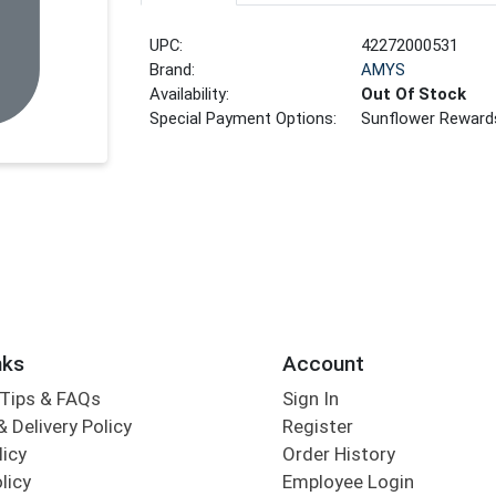
UPC:
42272000531
Brand:
AMYS
Availability:
Out Of Stock
Special Payment Options:
Sunflower Reward
nks
Account
Tips & FAQs
Sign In
 Delivery Policy
Register
licy
Order History
licy
Employee Login