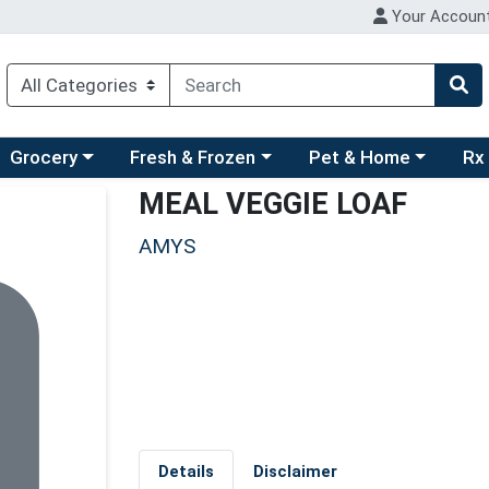
Your Accoun
ry menu
hoose a category menu
Choose a category menu
Choose a category men
Choo
Grocery
Fresh & Frozen
Pet & Home
Rx
MEAL VEGGIE LOAF
AMYS
Details
Disclaimer