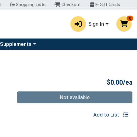
t
Shopping Lists
Checkout
E-Gift Cards
0
Sign In
u
se a category menu
 Supplements
P
$0.00/ea
Quantity 0
Not available
Add to List