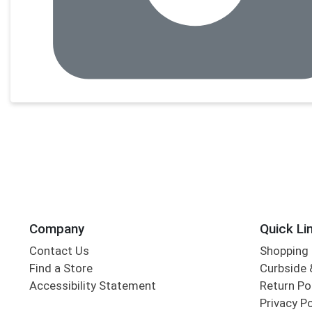
Company
Quick Li
Contact Us
Shopping 
Find a Store
Curbside &
Accessibility Statement
Return Po
Privacy Po