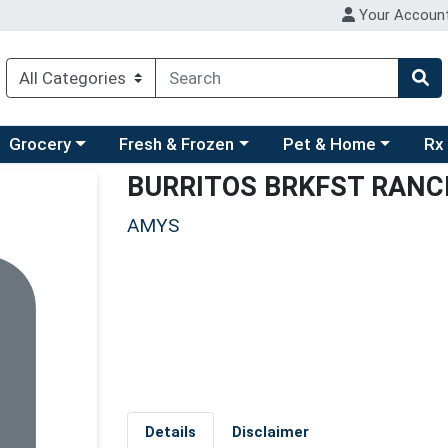
Your Accoun
ry menu
hoose a category menu
Choose a category menu
Choose a category men
Choo
Grocery
Fresh & Frozen
Pet & Home
Rx
BURRITOS BRKFST RAN
AMYS
Details
Disclaimer