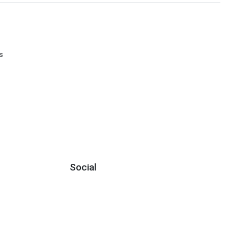
s
Social