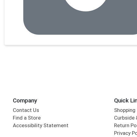
Company
Quick Li
Contact Us
Shopping 
Find a Store
Curbside &
Accessibility Statement
Return Po
Privacy Po