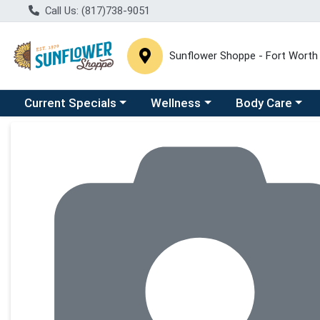
Call Us: (817)738-9051
Sunflower Shoppe - Fort Worth
Choose a category menu
Choose a category menu
Choose a catego
C
Current Specials
Wellness
Body Care
Product Details Page