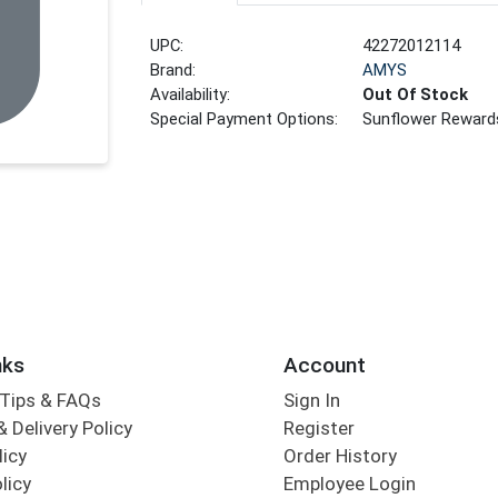
UPC:
42272012114
Brand:
AMYS
Availability:
Out Of Stock
Special Payment Options:
Sunflower Reward
nks
Account
Tips & FAQs
Sign In
 Delivery Policy
Register
licy
Order History
licy
Employee Login