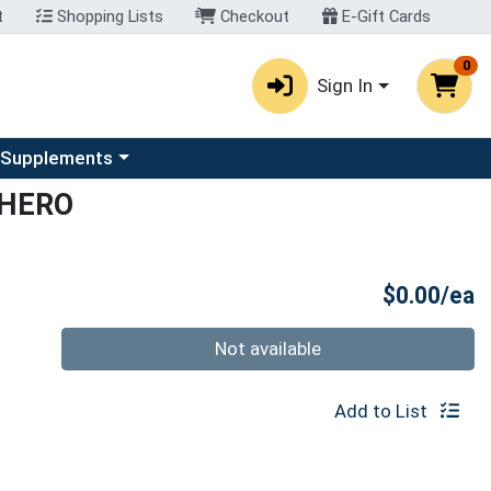
t
Shopping Lists
Checkout
E-Gift Cards
0
Sign In
u
se a category menu
 Supplements
CHERO
P
$0.00/ea
Quantity 0
Not available
Add to List