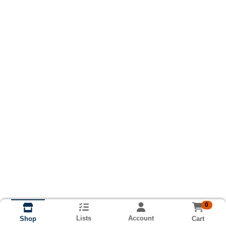
0
Lists
Account
Cart
Shop