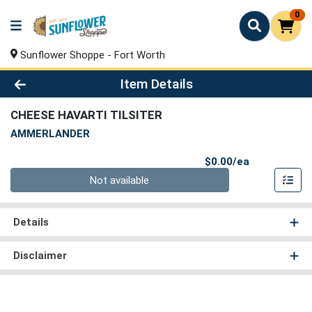
0
Sunflower Shoppe - Fort Worth
Product Details Page
Item Details
CHEESE HAVARTI TILSITER
AMMERLANDER
Product Pri
$0.00/ea
Quantity 0
Not available
Details
Disclaimer