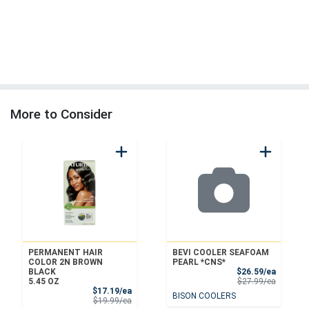
More to Consider
PERMANENT HAIR
BEVI COOLER SEAFOAM
COLOR 2N BROWN
PEARL *CNS*
Sale Pri
BLACK
$26.59/ea
Product 
5.45 OZ
$27.99/ea
Sale Price
$17.19/ea
BISON COOLERS
Product Price
$19.99/ea