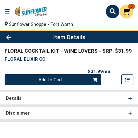
0
Sunflower Shoppe - Fort Worth
Product Details Page
Item Details
FLORAL COCKTAIL KIT - WINE LOVERS
- SRP: $31.99
FLORAL ELIXIR CO
Product Pri
$31.99/ea
Quantity 0
Add to Cart
Details
Disclaimer