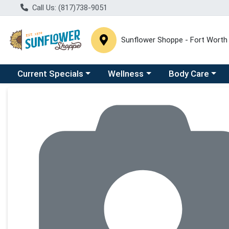
Call Us: (817)738-9051
Sunflower Shoppe - Fort Worth
Choose a category menu
Choose a category menu
Choose a catego
C
Current Specials
Wellness
Body Care
Product Details Page