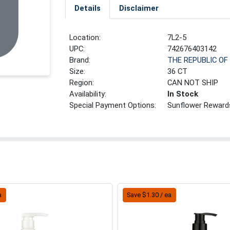
Details
Disclaimer
Location:
7L2-5
UPC:
742676403142
Brand:
THE REPUBLIC OF
Size:
36 CT
Region:
CAN NOT SHIP
Availability:
In Stock
Special Payment Options:
Sunflower Reward
a
Save $1.30 / ea