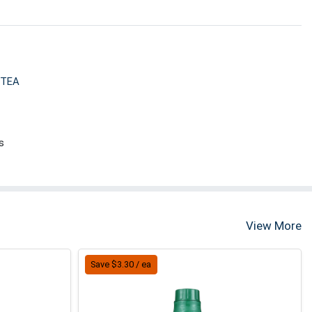
 TEA
s
View More
Save $3.30 / ea