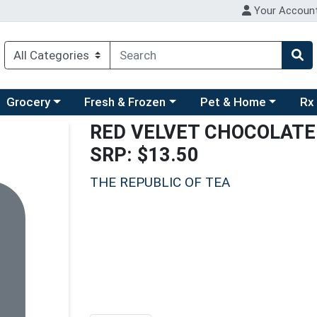
Your Accoun
ry menu
hoose a category menu
Choose a category menu
Choose a category men
Choo
Grocery
Fresh & Frozen
Pet & Home
Rx
RED VELVET CHOCOLATE
SRP: $13.50
THE REPUBLIC OF TEA