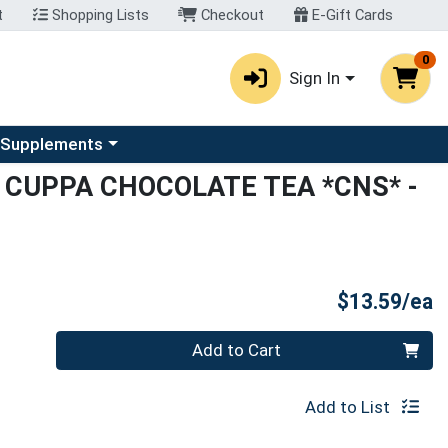
t
Shopping Lists
Checkout
E-Gift Cards
0
Sign In
u
se a category menu
 Supplements
 CUPPA CHOCOLATE TEA *CNS*
-
P
$13.59/ea
Quantity 0
Add to Cart
Add to List