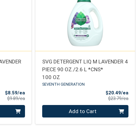
LAVENDER
SVG DETERGENT LIQ M LAVENDER 4
PIECE 90 OZ./2.6 L *CNS*
100 OZ
SEVENTH GENERATION
Sale Price
Sale 
$8.59/ea
$20.49/ea
Product Price
Produ
$9.89/ea
$23.79/ea
Quantity 0
Add to Cart