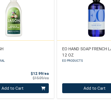
SH
EO HAND SOAP FRENCH 
12 OZ
RAL
EO PRODUCTS
Sale Price
$12.99/ea
Product Price
$15.09/ea
Quantity 0
Add to Cart
Add to Cart