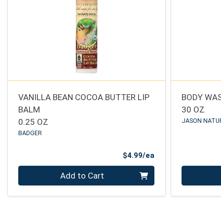
VANILLA BEAN COCOA BUTTER LIP
BODY WA
BALM
30 OZ
0.25 OZ
JASON NATU
BADGER
Product Price
$4.99/ea
Quantity 0
Quantity 0
Add to Cart