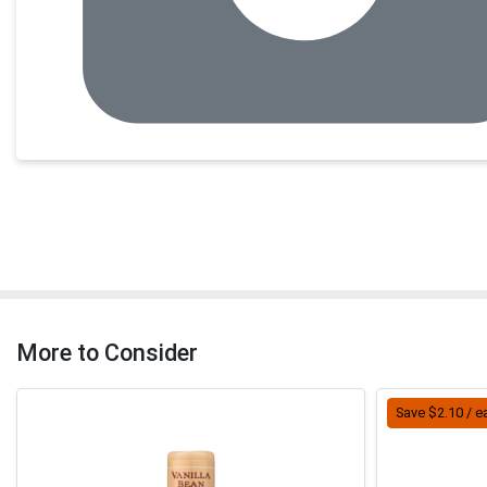
More to Consider
Save $2.10 / e