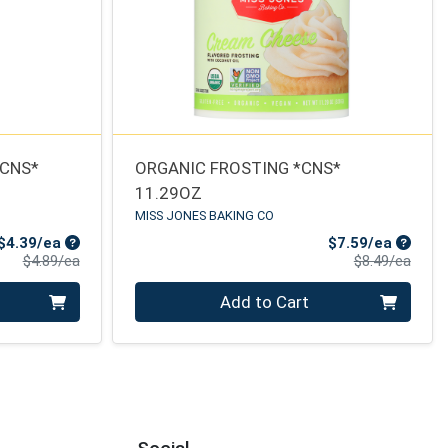
*CNS*
ORGANIC FROSTING *CNS*
11.29OZ
MISS JONES BAKING CO
Sale Price
Sale Pr
$4.39/ea
$7.59/ea
Product Price
Produ
$4.89/ea
$8.49/ea
Quantity 0
Add to Cart