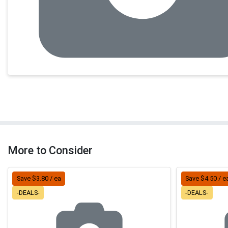
More to Consider
Save $3.80 / ea
Save $4.50 / e
-DEALS-
-DEALS-