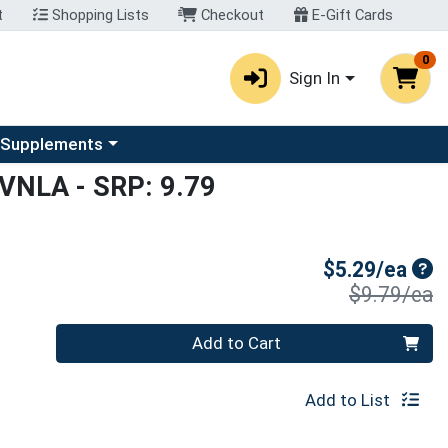
t
Shopping Lists
Checkout
E-Gift Cards
0
Sign In
u
se a category menu
 Supplements
 VNLA
- SRP: 9.79
Sal
$5.29/ea
P
$9.79/ea
Quantity 0
Add to Cart
Add to List