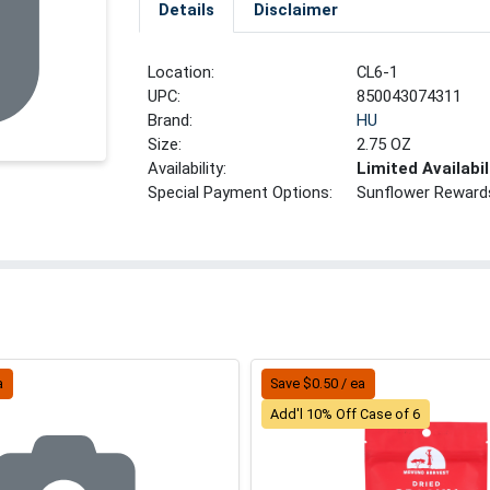
Details
Disclaimer
Location:
CL6-1
UPC:
850043074311
Brand:
HU
Size:
2.75 OZ
Availability:
Limited Availabil
Special Payment Options:
Sunflower Reward
a
Save $0.50 / ea
Add'l 10% Off Case of 6