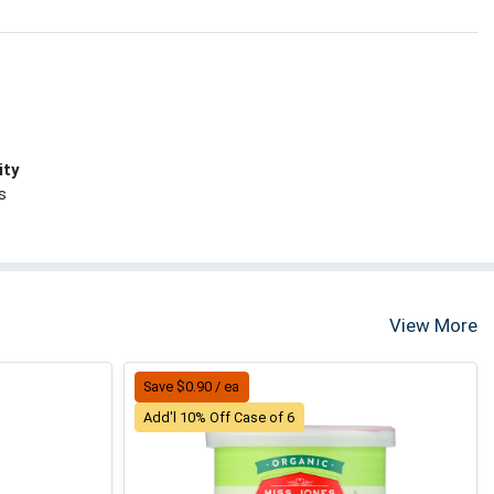
ity
s
View More
Save $0.90 / ea
Add'l 10% Off Case of 6