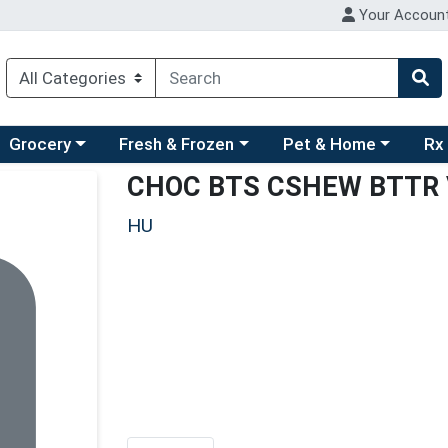
Your Accoun
ry menu
hoose a category menu
Choose a category menu
Choose a category men
Choo
Grocery
Fresh & Frozen
Pet & Home
Rx
CHOC BTS CSHEW BTTR
HU