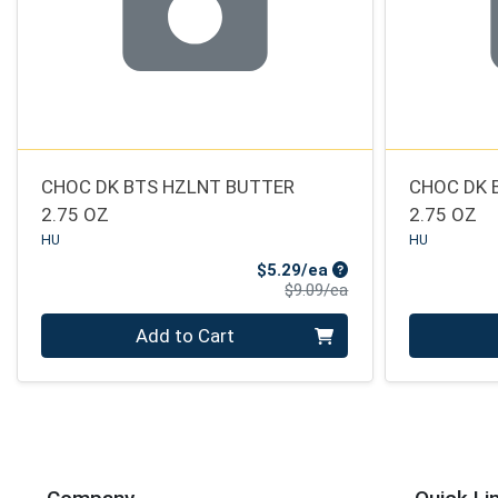
CHOC DK BTS HZLNT BUTTER
CHOC DK 
2.75 OZ
2.75 OZ
HU
HU
Sale Price
$5.29/ea
Product Price
$9.09/ea
Quantity 0
Quantity 0
Add to Cart