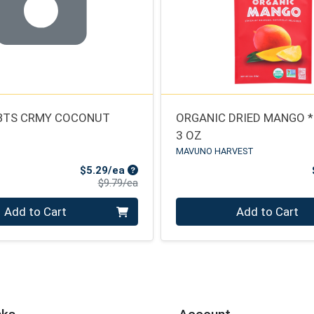
BTS CRMY COCONUT
ORGANIC DRIED MANGO 
3 OZ
MAVUNO HARVEST
Sale Price
$5.29/ea
Product Price
$9.79/ea
Quantity 0
Add to Cart
Add to Cart