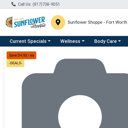
Call Us: (817)738-9051
Sunflower Shoppe - Fort Worth
Choose a category menu
Choose a category menu
Choose a catego
C
Current Specials
Wellness
Body Care
Product Details Page
Save $4.50 / ea
-DEALS-