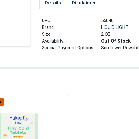
Details
Disclaimer
UPC:
55040
Brand:
LIQUID LIGHT
Size:
2 OZ
Availability:
Out Of Stock
Special Payment Options:
Sunflower Reward
a