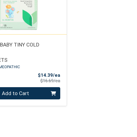
 BABY TINY COLD
ETS
MEOPATHIC
Sale Price
$14.39/ea
Product Price
$16.69/ea
Add to Cart