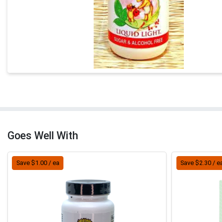
Goes Well With
Save $1.00 / ea
Save $2.30 / e