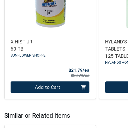
X HIST JR
HYLAND'S
60 TB
TABLETS
SUNFLOWER SHOPPE
125 TABL
HYLANDS HO
Sale Price
$21.79/ea
Product Price
$22.79/ea
Quantity 0
Quantity 0
Add to Cart
Similar or Related Items