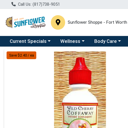
Call Us: (817)738-9051
Sunflower Shoppe - Fort Worth
Choose a category menu
Choose a category menu
Choose a catego
C
Current Specials
Wellness
Body Care
Product Details Page
Save $2.40 / ea