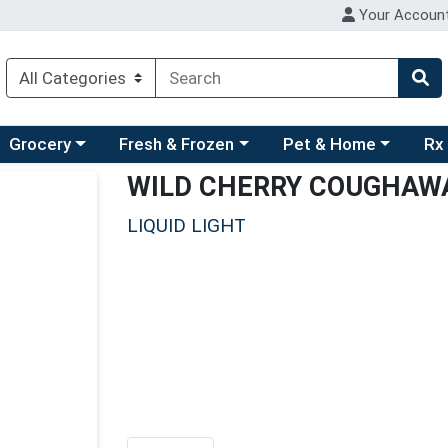
Your Accoun
ry menu
hoose a category menu
Choose a category menu
Choose a category men
Choo
Grocery
Fresh & Frozen
Pet & Home
Rx
WILD CHERRY COUGHAW
LIQUID LIGHT