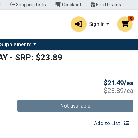
t
Shopping Lists
Checkout
E-Gift Cards
0
Sign In
u
se a category menu
 Supplements
AY
- SRP: $23.89
S
$21.49/ea
P
$23.89/ea
Quantity 0
Not available
Add to List