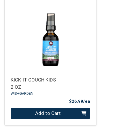
KICK-IT COUGH KIDS
2 OZ
WISHGARDEN
Product Price
$26.99/ea
Quantity 0
Add to Cart