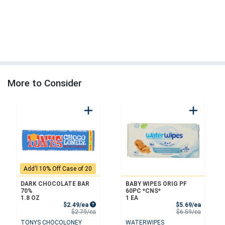
More to Consider
Add'l 10% Off Case of 20
DARK CHOCOLATE BAR
BABY WIPES ORIG PF
70%
60PC *CNS*
1.8 OZ
1 EA
Sale Price
Sale Pri
$2.49/ea
$5.69/ea
Product Price
Product 
$2.79/ea
$6.59/ea
TONYS CHOCOLONEY
WATERWIPES