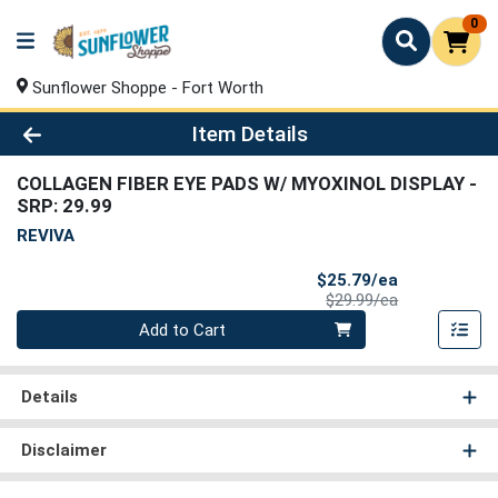
0
Sunflower Shoppe - Fort Worth
Product Details Page
Item Details
COLLAGEN FIBER EYE PADS W/ MYOXINOL DISPLAY
-
SRP: 29.99
REVIVA
Sale Price
$25.79/ea
Product Price
$29.99/ea
Quantity 0
Add to Cart
Details
Disclaimer