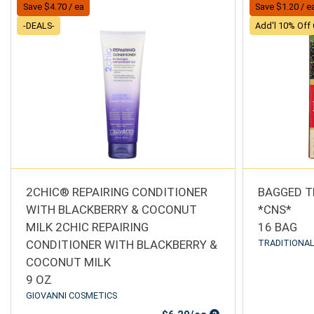
Save $4.70 / ea
Save $1.20 / e
-DEALS-
Add'l 10% Off 
2CHIC® REPAIRING CONDITIONER
BAGGED T
WITH BLACKBERRY & COCONUT
*CNS*
MILK 2CHIC REPAIRING
16 BAG
CONDITIONER WITH BLACKBERRY &
TRADITIONAL
COCONUT MILK
9 OZ
GIOVANNI COSMETICS
Sale Price