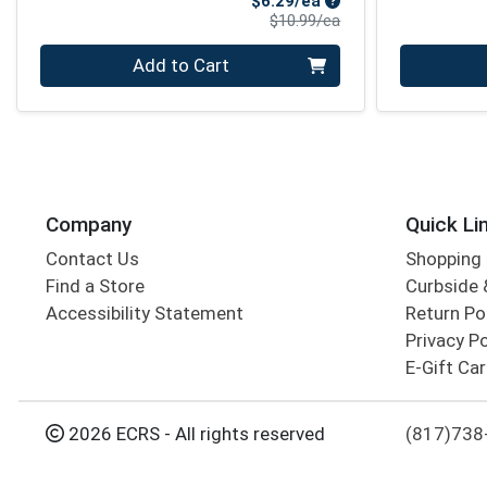
$6.29/ea
Product Price
$10.99/ea
Quantity 0
Quantity 0
Add to Cart
Company
Quick Li
Contact Us
Shopping 
Find a Store
Curbside &
Accessibility Statement
Return Po
Privacy Po
E-Gift Ca
2026 ECRS - All rights reserved
(817)738