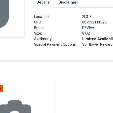
Details
Disclaimer
Location:
2L3-3
UPC:
087992111525
Brand:
REVIVA
Size:
8 OZ
Availability:
Limited Availabil
Special Payment Options:
Sunflower Reward
a