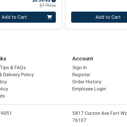
$6.59/ea
Product Price
$7.79/ea
Quantity 0
Add to Cart
Add to Cart
nks
Account
Tips & FAQs
Sign In
 Delivery Policy
Register
licy
Order History
licy
Employee Login
rds
-9051
5817 Curzon Ave Fort Wo
76107