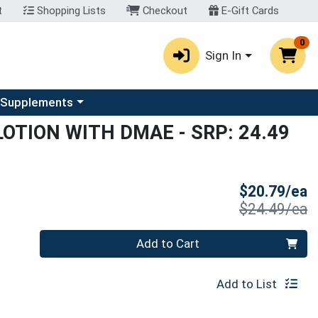
t
Shopping Lists
Checkout
E-Gift Cards
0
Sign In
u
se a category menu
 Supplements
 LOTION WITH DMAE
- SRP: 24.49
S
$20.79/ea
P
$24.49/ea
Quantity 0
Add to Cart
Add to List