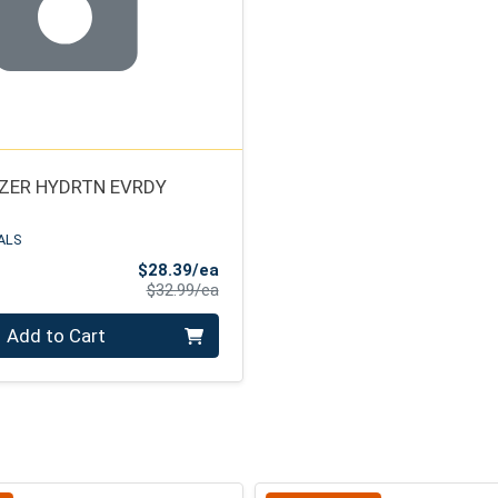
ZER HYDRTN EVRDY
ALS
Sale Price
$28.39/ea
Product Price
$32.99/ea
Add to Cart