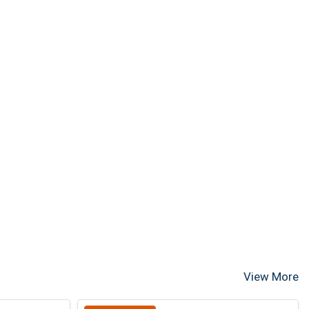
View More