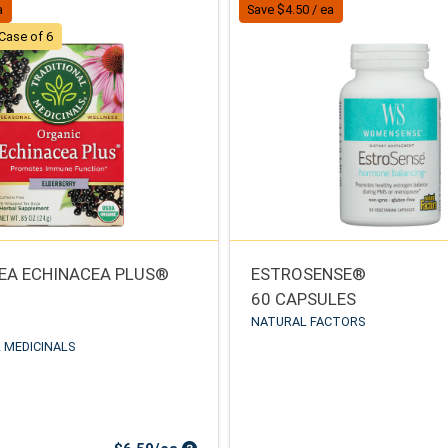
a
Save $4.50 / ea
Case of 6
EA ECHINACEA PLUS®
ESTROSENSE®
60 CAPSULES
NATURAL FACTORS
 MEDICINALS
Sale Price