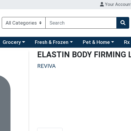
Your Accoun
ry menu
hoose a category menu
Choose a category menu
Choose a category men
Choo
Grocery
Fresh & Frozen
Pet & Home
Rx
ELASTIN BODY FIRMING
REVIVA