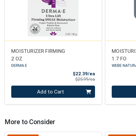
MOISTURIZER FIRMING
MOISTURI
2 OZ
1.7 FO
DERMA E
WEBE NATUR
Sale Price
$22.39/ea
Product Price
$25.99/ea
Quantity 0
Quantity 0
Add to Cart
More to Consider