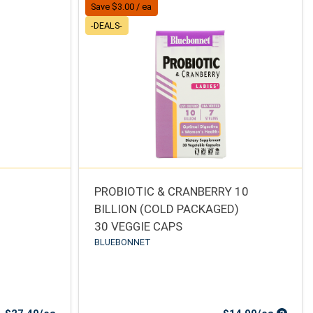
Save $3.00 / ea
-DEALS-
PROBIOTIC & CRANBERRY 10
BILLION (COLD PACKAGED)
30 VEGGIE CAPS
BLUEBONNET
Sale Price
Sale Pr