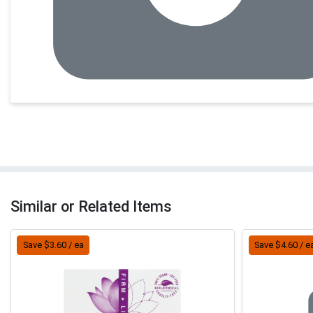
Similar or Related Items
Save $3.60 / ea
Save $4.60 / e