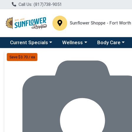
Call Us: (817)738-9051
Sunflower Shoppe - Fort Worth
Choose a category menu
Choose a category menu
Choose a catego
C
Current Specials
Wellness
Body Care
Product Details Page
Save $3.70 / ea