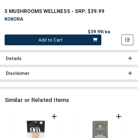
5 MUSHROOMS WELLNESS
- SRP: $39.99
KOKORA
Product Pri
$39.99/ea
Quantity 0
Add to Cart
Details
Disclaimer
Similar or Related Items