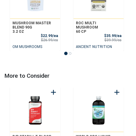
MUSHROOM MASTER
ROC MULTI
BLEND 90G
MUSHROOM
3.2 OZ
60 CP
Sale Price
Sale Pri
$22.99/ea
$35.99/ea
Product Price
Product 
$26.99/ea
$39.99/ea
OM MUSHROOMS
ANCIENT NUTRITION
More to Consider