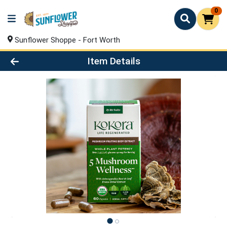
0
Sunflower Shoppe - Fort Worth
Product Details Page
Item Details