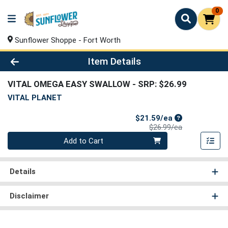
0
Sunflower Shoppe - Fort Worth
Product Details Page
Item Details
VITAL OMEGA EASY SWALLOW
- SRP: $26.99
VITAL PLANET
Sale Price
$21.59/ea
Product Price
$26.99/ea
Quantity 0
Add to Cart
Details
Disclaimer