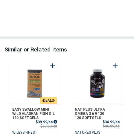
Similar or Related Items
-DEALS-
EASY SWALLOW MINI
NAT PLUS ULTRA
WILD ALASKAN FISH OIL
OMEGA 3 6 9 120
180 SOFTGELS
120 SOFTGELS
Sale Price
Sale Pri
$39.99/ea
$34.99/ea
Product Price
Product 
$50.69/ea
$36.99/ea
WILEYS FINEST
NATURES PLUS