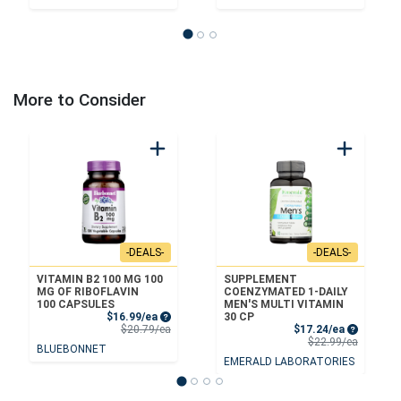
More to Consider
-DEALS-
-DEALS-
VITAMIN B2 100 MG 100
SUPPLEMENT
MG OF RIBOFLAVIN
COENZYMATED 1-DAILY
100 CAPSULES
MEN'S MULTI VITAMIN
Sale Price
$16.99/ea
30 CP
Product Price
Sale Price
$20.79/ea
$17.24/ea
Product 
$22.99/ea
BLUEBONNET
EMERALD LABORATORIES