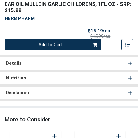
EAR OIL MULLEIN GARLIC CHILDRENS, 1FL OZ
- SRP:
$15.99
HERB PHARM
Sale Price
$15.19/ea
Product Price
$15.99/ea
Quantity 0
Add to Cart
Details
Nutrition
Disclaimer
More to Consider