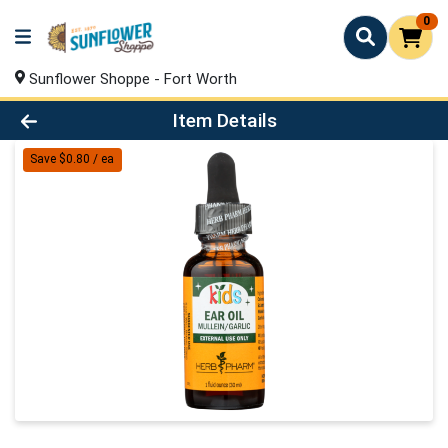
0
Sunflower Shoppe - Fort Worth
Product Details Page
Item Details
Save $0.80 / ea