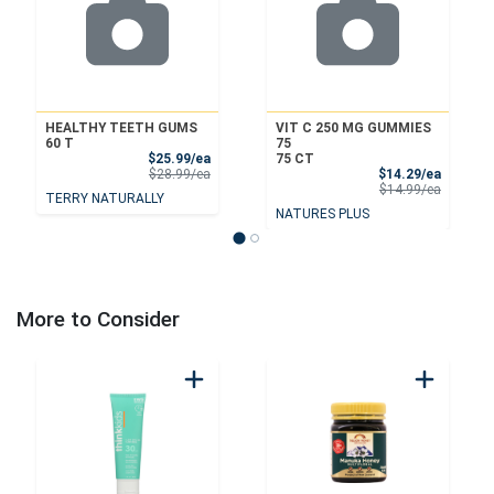
HEALTHY TEETH GUMS
VIT C 250 MG GUMMIES
60 T
75
Sale Price
$25.99/ea
75 CT
Product Price
Sale Pri
$28.99/ea
$14.29/ea
Product 
$14.99/ea
TERRY NATURALLY
NATURES PLUS
More to Consider