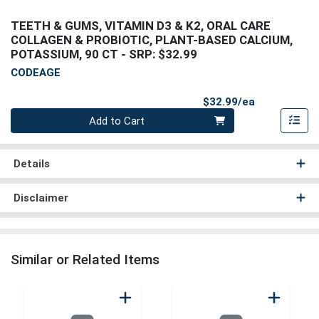
TEETH & GUMS, VITAMIN D3 & K2, ORAL CARE
COLLAGEN & PROBIOTIC, PLANT-BASED CALCIUM,
POTASSIUM, 90 CT
- SRP: $32.99
CODEAGE
Product Pri
$32.99/ea
Quantity 0
Add to Cart
Details
Disclaimer
Similar or Related Items