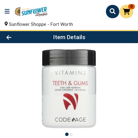
0
Sunflower Shoppe - Fort Worth
Product Details Page
Item Details