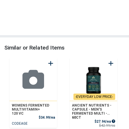
Similar or Related Items
-EVERYDAY LOW PRICE-
WOMENS FERMENTED
ANCIENT NUTRIENTS -
MULTIVITAMIN+
CAPSULE - MEN'S
120 VC
FERMENTED MULTI -
Product Price
$34.99/ea
60CT
60
Sale Price
$27.94/ea
CODEAGE
Product 
$42.99/ea