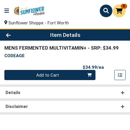
0
Sunflower Shoppe - Fort Worth
Product Details Page
Item Details
MENS FERMENTED MULTIVITAMIN+
- SRP: $34.99
CODEAGE
Product Pri
$34.99/ea
Quantity 0
Add to Cart
Details
Disclaimer