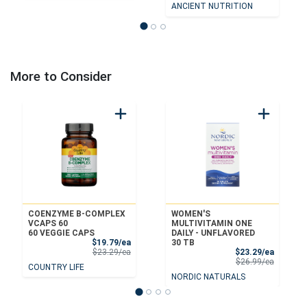
ANCIENT NUTRITION
More to Consider
COENZYME B-COMPLEX
WOMEN'S
VCAPS 60
MULTIVITAMIN ONE
60 VEGGIE CAPS
DAILY - UNFLAVORED
Sale Price
$19.79/ea
30 TB
Product Price
Sale Pri
$23.29/ea
$23.29/ea
Product 
$26.99/ea
COUNTRY LIFE
NORDIC NATURALS