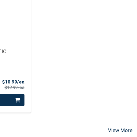
TIC
Sale Price
$10.99/ea
Product Price
$12.99/ea
View More