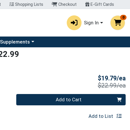
t
Shopping Lists
Checkout
E-Gift Cards
0
Sign In
u
se a category menu
 Supplements
22.99
S
$19.79/ea
P
$22.99/ea
Quantity 0
Add to Cart
Add to List