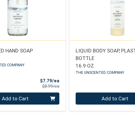
D HAND SOAP
LIQUID BODY SOAP, PLAS
BOTTLE
TED COMPANY
16.9 OZ
THE UNSCENTED COMPANY
Sale Price
$7.79/ea
Product Price
$8.99/ea
Quantity 0
Add to Cart
Add to Cart