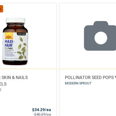
a
 SKIN & NAILS
POLLINATOR SEED POPS 
ELS
MODERN SPROUT
E
Sale Price
$34.29/ea
Product Price
$40.29/ea