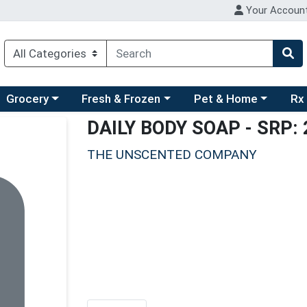
Your Accoun
ry menu
hoose a category menu
Choose a category menu
Choose a category men
Choo
Grocery
Fresh & Frozen
Pet & Home
Rx
DAILY BODY SOAP
- SRP: 
THE UNSCENTED COMPANY