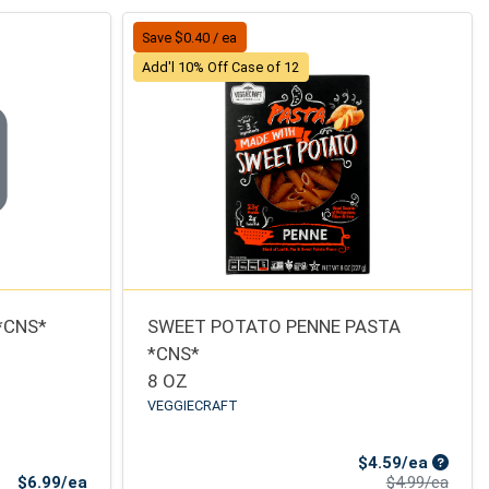
Save $0.40 / ea
Add'l 10% Off Case of 12
*CNS*
SWEET POTATO PENNE PASTA
*CNS*
8 OZ
VEGGIECRAFT
Sale Pr
$4.59/ea
Product Price
Produ
$6.99/ea
$4.99/ea