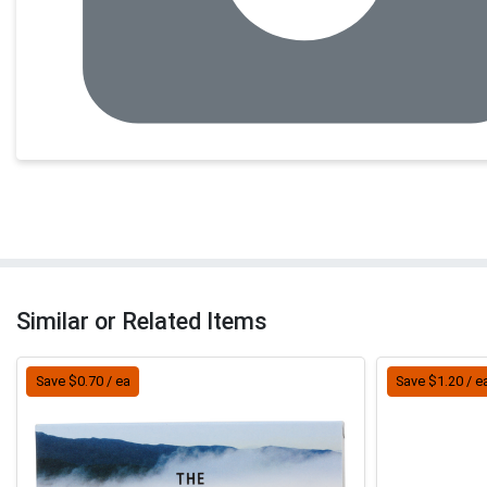
Similar or Related Items
Save $0.70 / ea
Save $1.20 / e