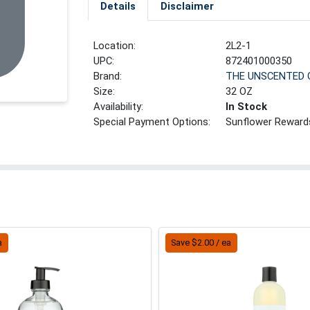
Details
Disclaimer
Location:
2L2-1
UPC:
872401000350
Brand:
THE UNSCENTED
Size:
32 OZ
Availability:
In Stock
Special Payment Options:
Sunflower Reward
a
Save $2.00 / ea