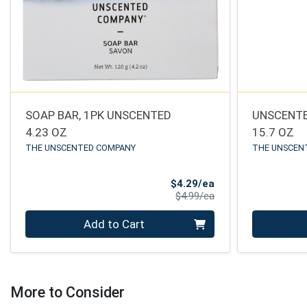
SOAP BAR, 1PK UNSCENTED
UNSCENTE
4.23 OZ
15.7 OZ
THE UNSCENTED COMPANY
THE UNSCEN
Sale Price
$4.29/ea
Product Price
$4.99/ea
Quantity 0
Quantity 0
Add to Cart
More to Consider