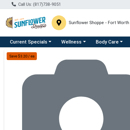
Call Us: (817)738-9051
Sunflower Shoppe - Fort Worth
Choose a category menu
Choose a category menu
Choose a catego
C
Current Specials
Wellness
Body Care
Product Details Page
Save $3.20 / ea