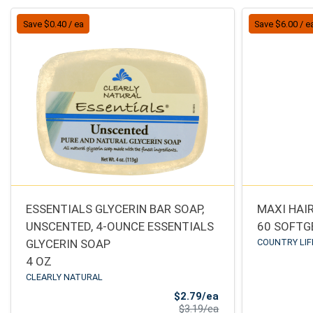
Save $0.40 / ea
Save $6.00 / e
ESSENTIALS GLYCERIN BAR SOAP,
MAXI HAIR
UNSCENTED, 4-OUNCE ESSENTIALS
60 SOFTG
GLYCERIN SOAP
COUNTRY LIF
4 OZ
CLEARLY NATURAL
Sale Price
$2.79/ea
Product Price
$3.19/ea