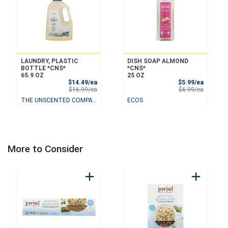
LAUNDRY, PLASTIC
DISH SOAP ALMOND
BOTTLE *CNS*
*CNS*
65.9 OZ
25 OZ
Sale Price
Sale Pri
$14.49/ea
$5.99/ea
Product Price
Product 
$16.99/ea
$6.99/ea
THE UNSCENTED COMPANY
ECOS
More to Consider