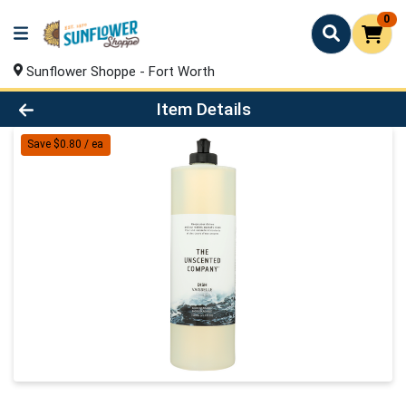
0
Sunflower Shoppe - Fort Worth
Product Details Page
Item Details
Save $0.80 / ea