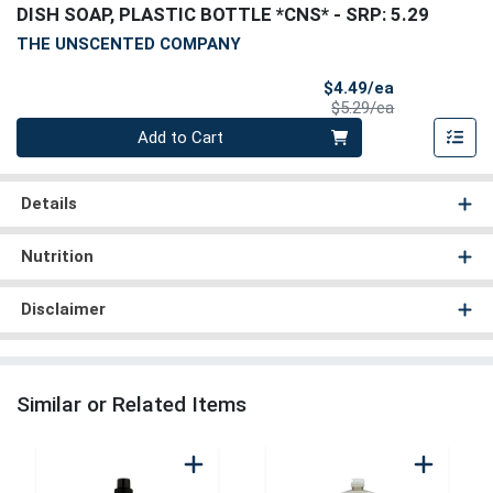
DISH SOAP, PLASTIC BOTTLE *CNS*
- SRP: 5.29
THE UNSCENTED COMPANY
Sale Price
$4.49/ea
Product Price
$5.29/ea
Quantity 0
Add to Cart
Details
Nutrition
Disclaimer
Similar or Related Items