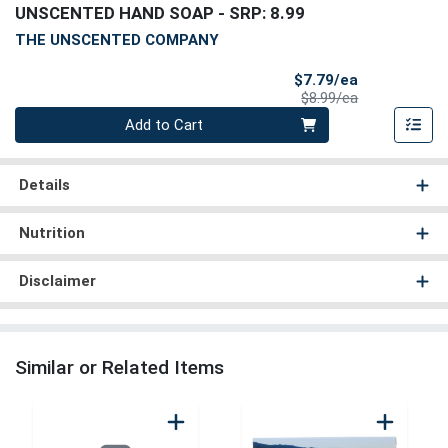
UNSCENTED HAND SOAP
- SRP: 8.99
THE UNSCENTED COMPANY
Sale Price
$7.79/ea
Product Price
$8.99/ea
Quantity 0
Add to Cart
Details
Nutrition
Disclaimer
Similar or Related Items