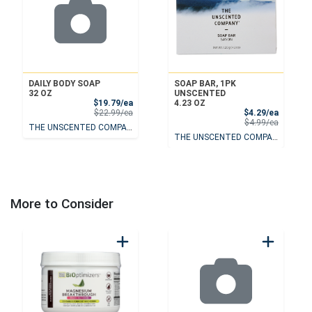
DAILY BODY SOAP
SOAP BAR, 1PK
32 OZ
UNSCENTED
Sale Price
$19.79/ea
4.23 OZ
Product Price
Sale Pri
$22.99/ea
$4.29/ea
Product 
$4.99/ea
THE UNSCENTED COMPANY
THE UNSCENTED COMPANY
More to Consider