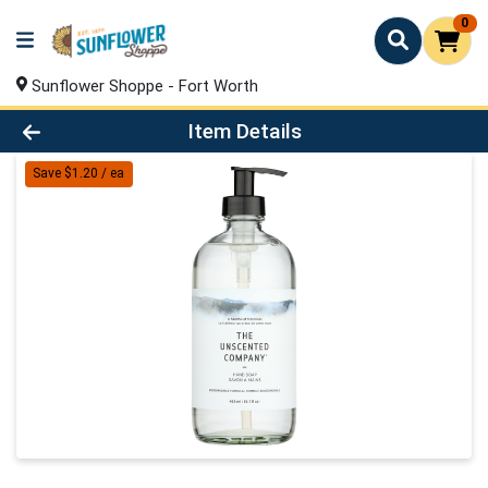
0
Sunflower Shoppe - Fort Worth
Product Details Page
Item Details
Save $1.20 / ea