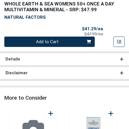
WHOLE EARTH & SEA WOMENS 50+ ONCE A DAY
MULTIVITAMIN & MINERAL
- SRP: $47.99
NATURAL FACTORS
Sale Price
$41.29/ea
Product Price
$47.99/ea
Quantity 0
Add to Cart
Details
Disclaimer
More to Consider