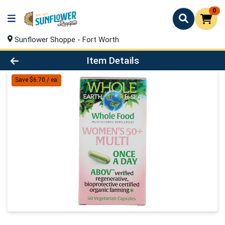
0
Sunflower Shoppe - Fort Worth
Product Details Page
Item Details
Save $6.70 / ea