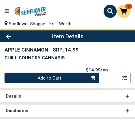
0
Sunflower Shoppe - Fort Worth
Product Details Page
Item Details
APPLE CINNAMON
- SRP: 14.99
CHILL COUNTRY CANNABIS
Product Pri
$14.99/ea
Quantity 0
Add to Cart
Details
Disclaimer