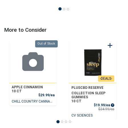
More to Consider
Quantity 0
Out of Stock
-DEALS-
APPLE CINNAMON
PLUSCBD RESERVE
10 CT
COLLECTION SLEEP
Product Price
$29.99/ea
GUMMIES
10 CT
CHILL COUNTRY CANNABIS
Sale Price
$19.99/ea
Product 
$24.99/ea
CV SCIENCES