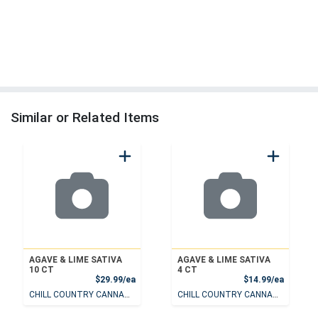
Similar or Related Items
AGAVE & LIME SATIVA
AGAVE & LIME SATIVA
10 CT
4 CT
Product Price
Product
$29.99/ea
$14.99/ea
CHILL COUNTRY CANNABIS
CHILL COUNTRY CANNABIS