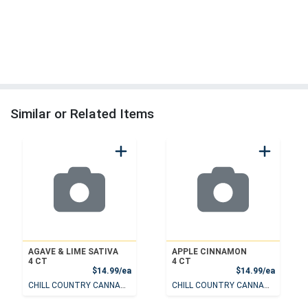
Similar or Related Items
AGAVE & LIME SATIVA
APPLE CINNAMON
4 CT
4 CT
Product Price
Product
$14.99/ea
$14.99/ea
CHILL COUNTRY CANNABIS
CHILL COUNTRY CANNABIS