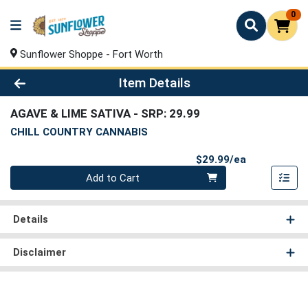
0
Sunflower Shoppe - Fort Worth
Product Details Page
Item Details
AGAVE & LIME SATIVA
- SRP: 29.99
CHILL COUNTRY CANNABIS
Product Pri
$29.99/ea
Quantity 0
Add to Cart
Details
Disclaimer