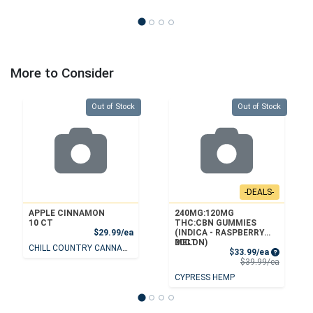
More to Consider
Quantity 0
Quantity 0
Out of Stock
Out of Stock
-DEALS-
APPLE CINNAMON
240MG:120MG
10 CT
THC:CBN GUMMIES
Product Price
$29.99/ea
(INDICA - RASPBERRY
MELON)
30CT
CHILL COUNTRY CANNABIS
Sale Price
$33.99/ea
Product 
$39.99/ea
CYPRESS HEMP