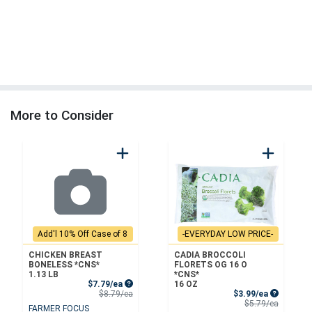
More to Consider
Add'l 10% Off Case of 8
-EVERYDAY LOW PRICE-
CHICKEN BREAST
CADIA BROCCOLI
BONELESS *CNS*
FLORETS OG 16 O
1.13 LB
*CNS*
Sale Price
$7.79/ea
16 OZ
Product Price
Sale Price
$8.79/ea
$3.99/ea
Product 
$5.79/ea
FARMER FOCUS