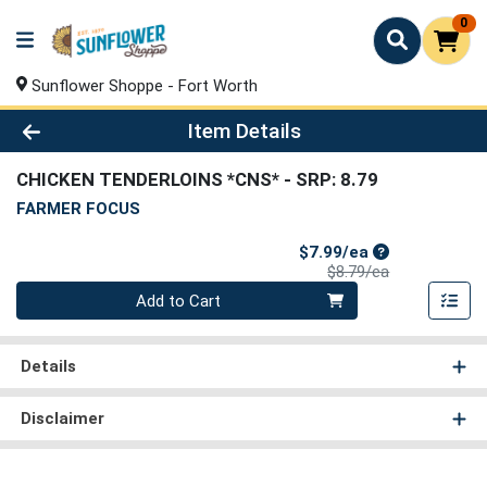
0
Sunflower Shoppe - Fort Worth
Product Details Page
Item Details
CHICKEN TENDERLOINS *CNS*
- SRP: 8.79
FARMER FOCUS
Sale Price
$7.99/ea
Product Price
$8.79/ea
Quantity 0
Add to Cart
Details
Disclaimer