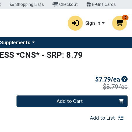
t
Shopping Lists
Checkout
E-Gift Cards
0
Sign In
u
se a category menu
 Supplements
ESS *CNS*
- SRP: 8.79
Sal
$7.79/ea
P
$8.79/ea
Quantity 0
Add to Cart
Add to List