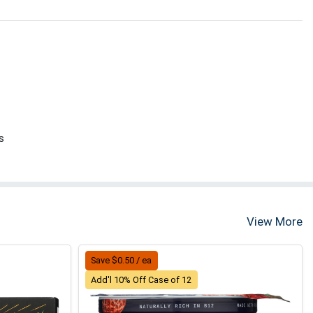
s
View More
Save $0.50 / ea
Add'l 10% Off Case of 12