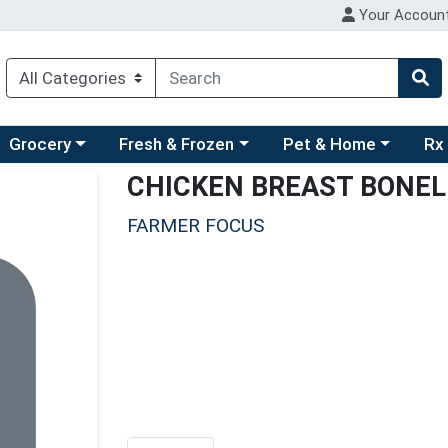
Your Accoun
ry menu
hoose a category menu
Choose a category menu
Choose a category men
Choo
Grocery
Fresh & Frozen
Pet & Home
Rx
CHICKEN BREAST BONEL
FARMER FOCUS