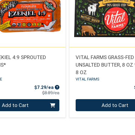
EKIEL 4:9 SPROUTED
VITAL FARMS GRASS-FED
NS*
UNSALTED BUTTER, 8 OZ
8 OZ
FE
VITAL FARMS
Sale Price
$7.29/ea
Product Price
$8.89/ea
Quantity 0
Add to Cart
Add to Cart