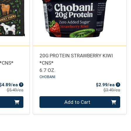
20G PROTEIN STRAWBERRY KIWI
 *CNS*
*CNS*
6.7 OZ
CHOBANI
Sale Price
Sale Pr
$4.89/ea
$2.99/ea
Product Price
Produ
$5.49/ea
$3.49/ea
Quantity 0
Add to Cart