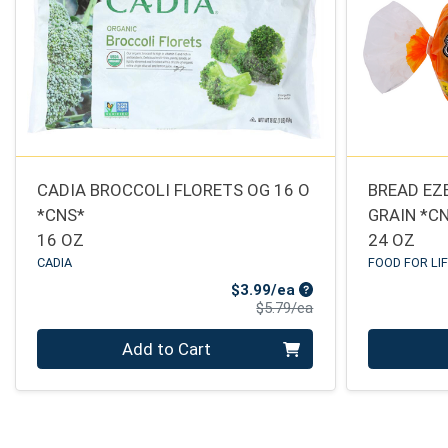
CADIA BROCCOLI FLORETS OG 16 O
BREAD EZ
*CNS*
GRAIN *C
16 OZ
24 OZ
CADIA
FOOD FOR LI
Sale Price
$3.99/ea
Product Price
$5.79/ea
Quantity 0
Quantity 0
Add to Cart