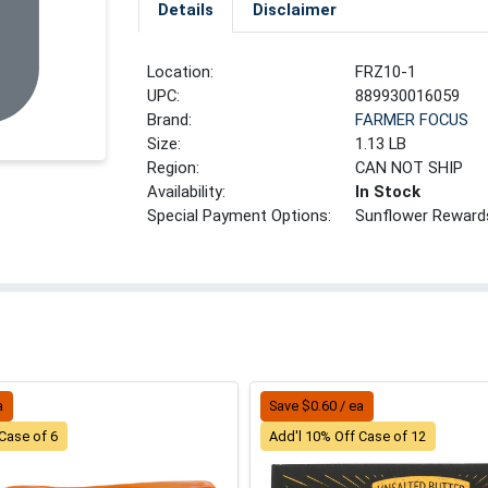
Details
Disclaimer
Location:
FRZ10-1
UPC:
889930016059
Brand:
FARMER FOCUS
Size:
1.13 LB
Region:
CAN NOT SHIP
Availability:
In Stock
Special Payment Options:
Sunflower Reward
a
Save $0.60 / ea
Case of 6
Add'l 10% Off Case of 12