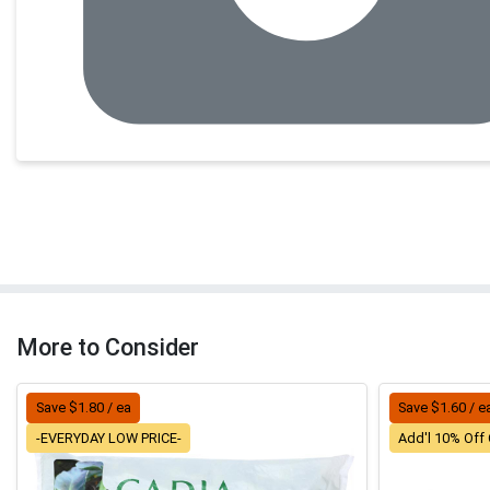
More to Consider
Save $1.80 / ea
Save $1.60 / e
-EVERYDAY LOW PRICE-
Add'l 10% Off 