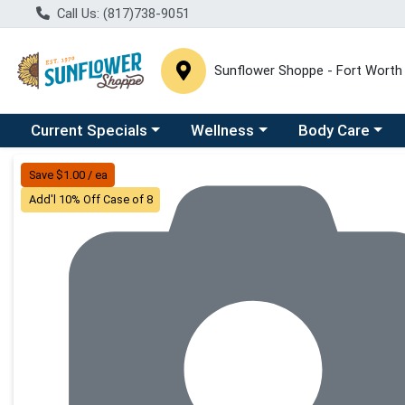
Call Us: (817)738-9051
Sunflower Shoppe - Fort Worth
Choose a category menu
Choose a category menu
Choose a catego
C
Current Specials
Wellness
Body Care
Product Details Page
Save $1.00 / ea
Add'l 10% Off Case of 8