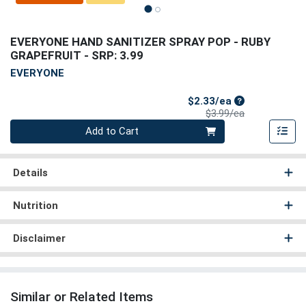
EVERYONE HAND SANITIZER SPRAY POP - RUBY
GRAPEFRUIT
- SRP: 3.99
EVERYONE
Sale Price
$2.33/ea
Product Price
$3.99/ea
Quantity 0
Add to Cart
Details
Nutrition
Disclaimer
Similar or Related Items