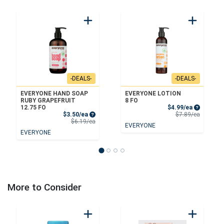
-DEALS-
-DEALS-
EVERYONE HAND SOAP
EVERYONE LOTION
RUBY GRAPEFRUIT
8 FO
Sale Price
12.75 FO
$4.99/ea
Sale Price
Product 
$3.50/ea
$7.89/ea
Product Price
$6.19/ea
EVERYONE
EVERYONE
More to Consider