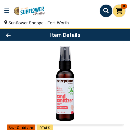
0
Sunflower Shoppe - Fort Worth
Product Details Page
Item Details
Save $1.66 / ea
-DEALS-