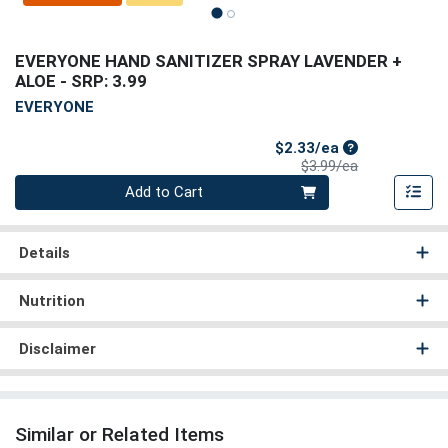
EVERYONE HAND SANITIZER SPRAY LAVENDER +
ALOE
- SRP: 3.99
EVERYONE
Sale Price
$2.33/ea
Product Price
$3.99/ea
Quantity 0
Add to Cart
Details
Nutrition
Disclaimer
Similar or Related Items