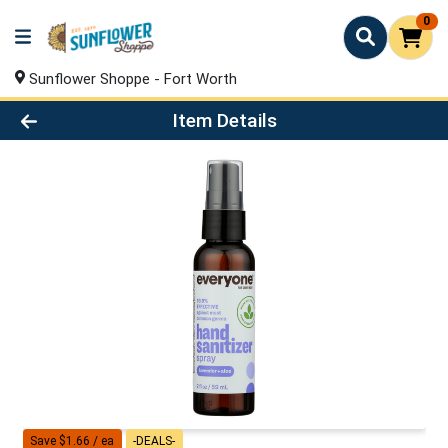
0
Sunflower Shoppe - Fort Worth
Product Details Page
Item Details
Save $1.66 / ea
-DEALS-