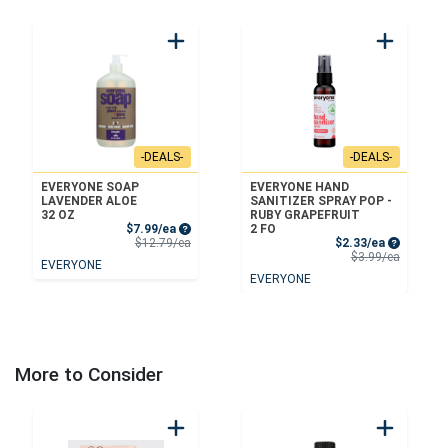
-DEALS-
-DEALS-
EVERYONE SOAP
EVERYONE HAND
LAVENDER ALOE
SANITIZER SPRAY POP -
32 OZ
RUBY GRAPEFRUIT
Sale Price
$7.99/ea
2 FO
Product Price
Sale Price
$12.79/ea
$2.33/ea
Product 
$3.99/ea
EVERYONE
EVERYONE
More to Consider