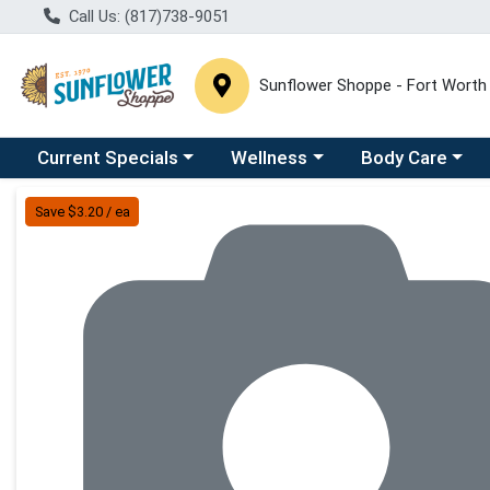
Call Us: (817)738-9051
Sunflower Shoppe - Fort Worth
Choose a category menu
Choose a category menu
Choose a catego
C
Current Specials
Wellness
Body Care
Product Details Page
Save $3.20 / ea