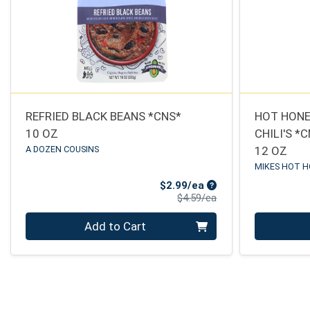
REFRIED BLACK BEANS *CNS*
HOT HONE
10 OZ
CHILI'S *
A DOZEN COUSINS
12 OZ
MIKES HOT 
Sale Price
$2.99/ea
Product Price
$4.59/ea
Quantity 0
Quantity 0
Add to Cart