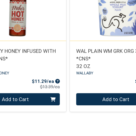
Y HONEY INFUSED WITH
WAL PLAIN WM GRK ORG
CNS*
*CNS*
32 OZ
HONEY
WALLABY
Sale Price
$11.29/ea
Product Price
$13.39/ea
Quantity 0
Add to Cart
Add to Cart