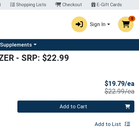
t
Shopping Lists
Checkout
E-Gift Cards
0
Sign In
u
se a category menu
 Supplements
ZER
- SRP: $22.99
S
$19.79/ea
P
$22.99/ea
Quantity 0
Add to Cart
Add to List