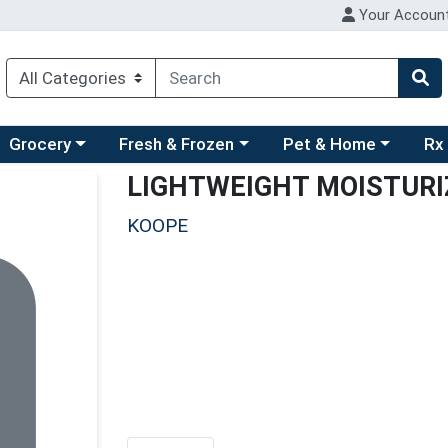
Your Accoun
ry menu
hoose a category menu
Choose a category menu
Choose a category men
Choo
Grocery
Fresh & Frozen
Pet & Home
Rx
LIGHTWEIGHT MOISTURI
KOOPE