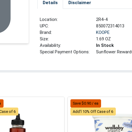
Details
Disclaimer
Location:
2R4-4
UPC:
850072314013
Brand:
KOOPE
Size:
1.69 OZ
Availability:
In Stock
Special Payment Options:
Sunflower Reward
a
Save $0.90 / ea
Case of 6
Add'l 10% Off Case of 6