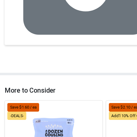
More to Consider
Save $1.60 / ea
Save $2.10 / e
-DEALS-
Add'l 10% Off 