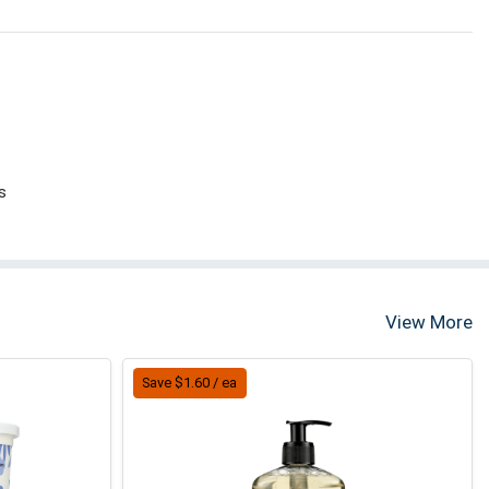
s
View More
Save $1.60 / ea