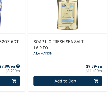
 32OZ 6CT
SOAP LIQ FRESH SEA SALT
16.9 FO
A LA MAISON
Sale Price
Sale 
$7.89/ea
$9.89/ea
Product Price
Produ
$8.79/ea
$11.49/ea
Quantity 0
Add to Cart