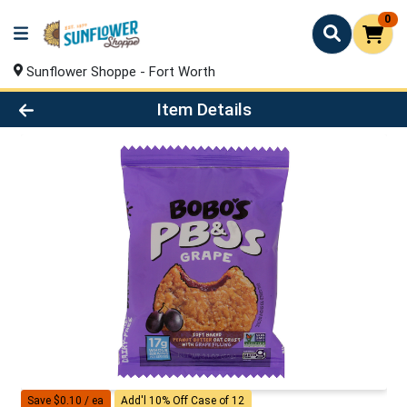
0
Sunflower Shoppe - Fort Worth
Product Details Page
Item Details
Save $0.10 / ea
Add'l 10% Off Case of 12