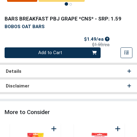
BARS BREAKFAST PBJ GRAPE *CNS*
- SRP: 1.59
BOBOS OAT BARS
Sale Price
$1.49/ea
Product Price
$1.59/ea
Quantity 0
Add to Cart
Details
Disclaimer
More to Consider