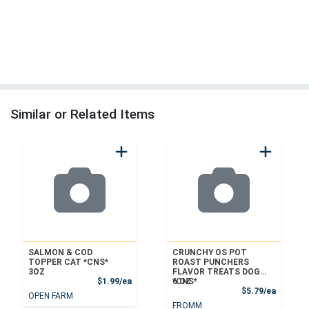
Similar or Related Items
SALMON & COD
CRUNCHY OS POT
TOPPER CAT *CNS*
ROAST PUNCHERS
3OZ
FLAVOR TREATS DOG
Product Price
$1.99/ea
*CNS*
6 OZ
Product
$5.79/ea
OPEN FARM
FROMM