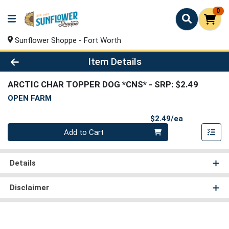
0
Sunflower Shoppe - Fort Worth
Product Details Page
Item Details
ARCTIC CHAR TOPPER DOG *CNS*
- SRP: $2.49
OPEN FARM
Product Pri
$2.49/ea
Quantity 0
Add to Cart
Details
Disclaimer