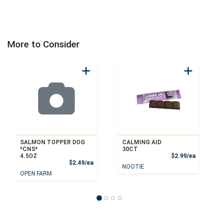
More to Consider
SALMON TOPPER DOG
CALMING AID
*CNS*
30CT
Product
4.5OZ
$2.99/ea
Product Price
$2.49/ea
NOOTIE
OPEN FARM