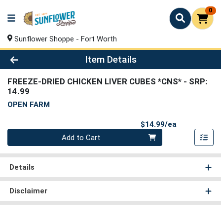
0
Sunflower Shoppe - Fort Worth
Product Details Page
Item Details
FREEZE-DRIED CHICKEN LIVER CUBES *CNS*
- SRP:
14.99
OPEN FARM
Product Pri
$14.99/ea
Quantity 0
Add to Cart
Details
Disclaimer