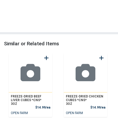
Similar or Related Items
FREEZE-DRIED BEEF
FREEZE-DRIED CHICKEN
LIVER CUBES *CNS*
CUBES *CNS*
3OZ
3OZ
Product Price
Product
$14.99/ea
$14.99/ea
OPEN FARM
OPEN FARM