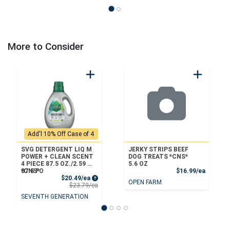
More to Consider
Add'l 10% Off Case of 4
SVG DETERGENT LIQ M
JERKY STRIPS BEEF
POWER + CLEAN SCENT
DOG TREATS *CNS*
4 PIECE 87.5 OZ./2.59 L
5.6 OZ
Product
*CNS*
87.5 FO
$16.99/ea
Sale Price
$20.49/ea
OPEN FARM
Product Price
$23.79/ea
SEVENTH GENERATION