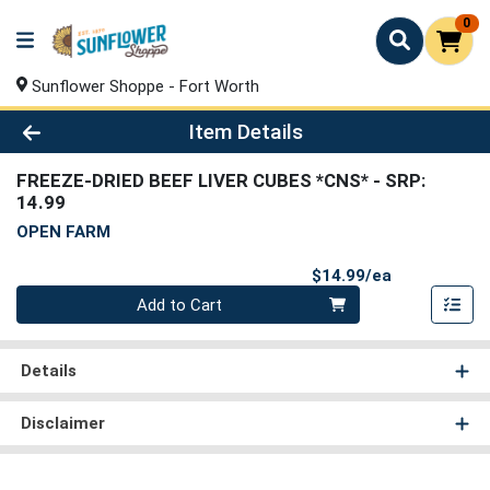
0
Sunflower Shoppe - Fort Worth
Product Details Page
Item Details
FREEZE-DRIED BEEF LIVER CUBES *CNS*
- SRP:
14.99
OPEN FARM
Product Pri
$14.99/ea
Quantity 0
Add to Cart
Details
Disclaimer