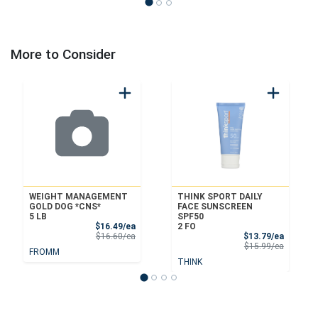
More to Consider
WEIGHT MANAGEMENT
THINK SPORT DAILY
GOLD DOG *CNS*
FACE SUNSCREEN
5 LB
SPF50
Sale Price
$16.49/ea
2 FO
Product Price
Sale Pri
$16.60/ea
$13.79/ea
Product 
$15.99/ea
FROMM
THINK