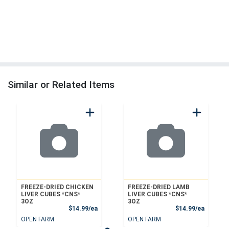
Similar or Related Items
FREEZE-DRIED CHICKEN
FREEZE-DRIED LAMB
LIVER CUBES *CNS*
LIVER CUBES *CNS*
3OZ
3OZ
Product Price
Product
$14.99/ea
$14.99/ea
OPEN FARM
OPEN FARM