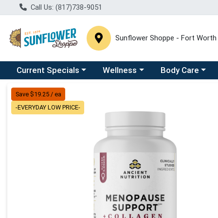
Call Us: (817)738-9051
Sunflower Shoppe - Fort Worth
Choose a category menu
Choose a category menu
Choose a catego
C
Current Specials
Wellness
Body Care
Product Details Page
Save $19.25 / ea
-EVERYDAY LOW PRICE-