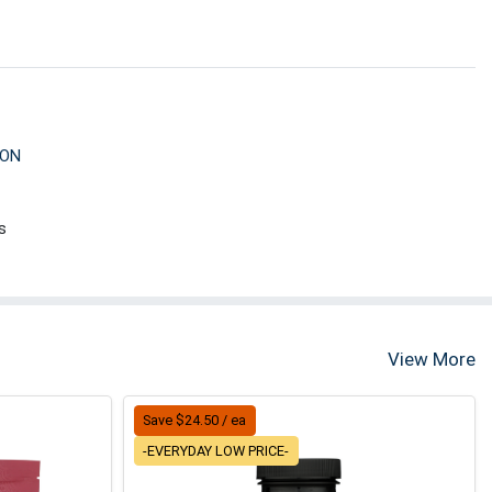
ION
s
View More
Save $24.50 / ea
-EVERYDAY LOW PRICE-