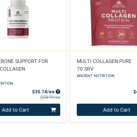
RONE SUPPORT FOR
MULTI COLLAGEN PURE
 COLLAGEN
70 SRV
ANCIENT NUTRITION
RITION
Sale Price
$35.74/ea
$
Product Price
$54.99/ea
Quantity 0
Add to Cart
Add to Cart