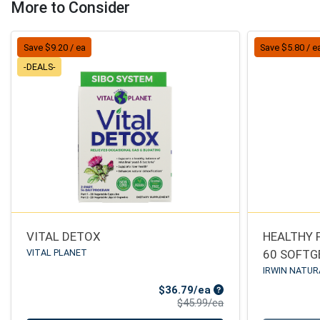
More to Consider
Save $9.20 / ea
Save $5.80 / e
-DEALS-
VITAL DETOX
HEALTHY 
VITAL PLANET
60 SOFTG
IRWIN NATUR
Sale Price
$36.79/ea
Product Price
$45.99/ea