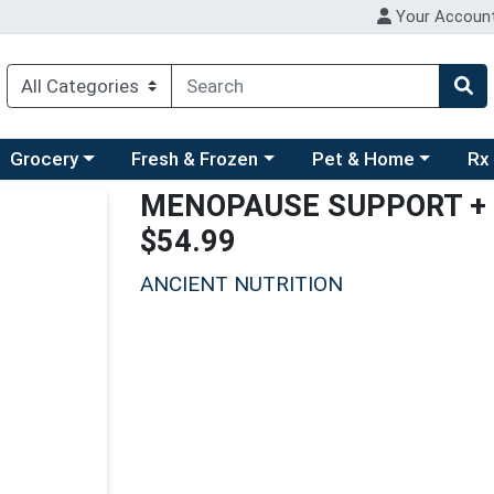
Your Accoun
ry menu
hoose a category menu
Choose a category menu
Choose a category men
Choo
Grocery
Fresh & Frozen
Pet & Home
Rx
MENOPAUSE SUPPORT + 
$54.99
ANCIENT NUTRITION