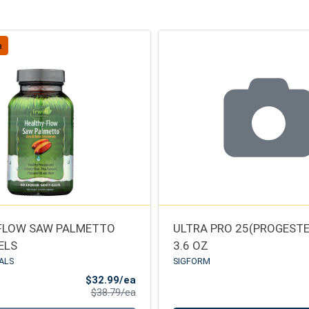
a
FLOW SAW PALMETTO
ULTRA PRO 25(PROGEST
ELS
3.6 OZ
ALS
SIGFORM
Sale Price
$32.99/ea
Product Price
$38.79/ea