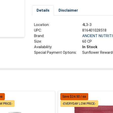
Details
Disclaimer
Location:
4L3-3
UPC:
816401028518
Brand:
ANCIENT NUTRIT
Size:
60 CP
Availability:
In Stock
Special Payment Options:
Sunflower Reward
ea
Save $24.50 / ea
W PRICE-
-EVERYDAY LOW PRICE-