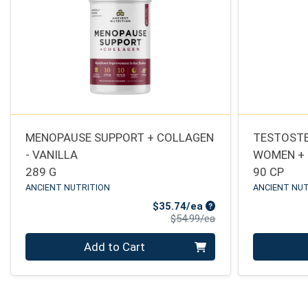
MENOPAUSE SUPPORT + COLLAGEN
TESTOSTE
- VANILLA
WOMEN +
289 G
90 CP
ANCIENT NUTRITION
ANCIENT NUT
Sale Price
$35.74/ea
Product Price
$54.99/ea
Quantity 0
Quantity 0
Add to Cart