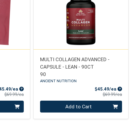
MULTI COLLAGEN ADVANCED -
CAPSULE - LEAN - 90CT
90
ANCIENT NUTRITION
Sale Price
Sale Pr
45.49/ea
$45.49/ea
Product Price
Produ
$69.99/ea
$69.99/ea
Quantity 0
Add to Cart