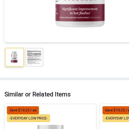
Similar or Related Items
Save $19.25 / ea
Save $19.25 / 
-EVERYDAY LOW PRICE-
-EVERYDAY LO