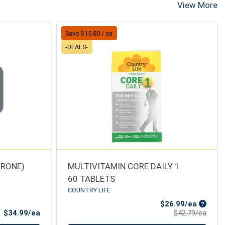
View More
Save $15.80 / ea
-DEALS-
ERONE)
MULTIVITAMIN CORE DAILY 1
60 TABLETS
COUNTRY LIFE
Sale Pr
$26.99/ea
Product Price
Produ
$34.99/ea
$42.79/ea