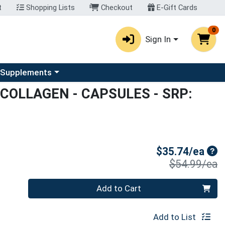
t
Shopping Lists
Checkout
E-Gift Cards
0
Sign In
u
se a category menu
 Supplements
COLLAGEN - CAPSULES
- SRP:
Sal
$35.74/ea
P
$54.99/ea
Quantity 0
Add to Cart
Add to List