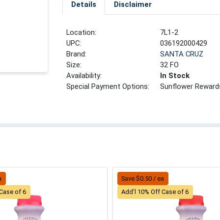
Details
Disclaimer
Location:
7L1-2
UPC:
036192000429
Brand:
SANTA CRUZ
Size:
32 FO
Availability:
In Stock
Special Payment Options:
Sunflower Reward
a
Save $0.50 / ea
Case of 6
Add'l 10% Off Case of 6