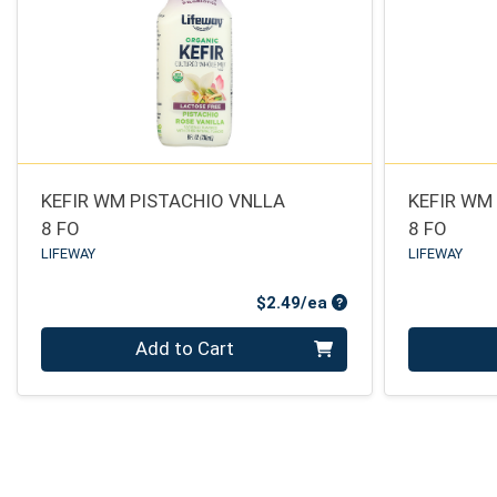
KEFIR WM PISTACHIO VNLLA
KEFIR WM
8 FO
8 FO
LIFEWAY
LIFEWAY
Product Price
$2.49/ea
Quantity 0
Quantity 0
Add to Cart