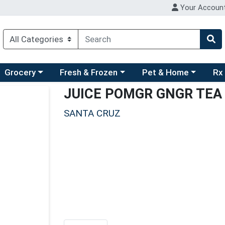
Your Accoun
ry menu
hoose a category menu
Choose a category menu
Choose a category men
Choo
Grocery
Fresh & Frozen
Pet & Home
Rx
JUICE POMGR GNGR TEA
SANTA CRUZ