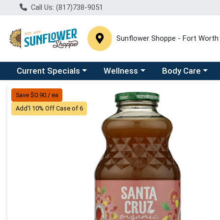
Call Us: (817)738-9051
Sunflower Shoppe - Fort Worth
Choose a category menu
Choose a category menu
Choose a catego
C
Current Specials
Wellness
Body Care
Product Details Page
Save $0.90 / ea
Add'l 10% Off Case of 6