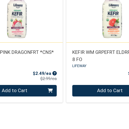
 PINK DRAGONFRT *CNS*
KEFIR WM GRPEFRT ELDR
8 FO
LIFEWAY
Sale Price
$2.49/ea
Product Price
$2.99/ea
Quantity 0
Add to Cart
Add to Cart