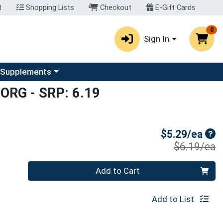
t
Shopping Lists
Checkout
E-Gift Cards
0
Sign In
u
se a category menu
 Supplements
 ORG
- SRP: 6.19
Sal
$5.29/ea
P
$6.19/ea
Quantity 0
Add to Cart
Add to List