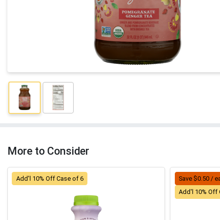
More to Consider
Add'l 10% Off Case of 6
Save $0.50 / e
Add'l 10% Off 