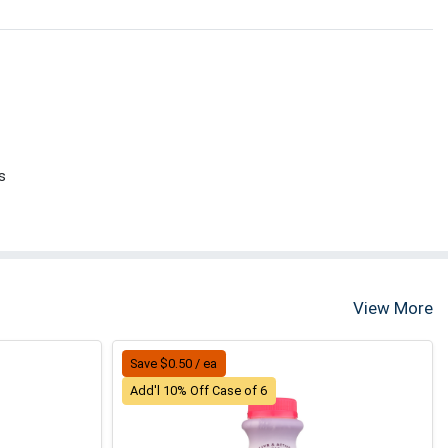
s
View More
Save $0.50 / ea
Add'l 10% Off Case of 6