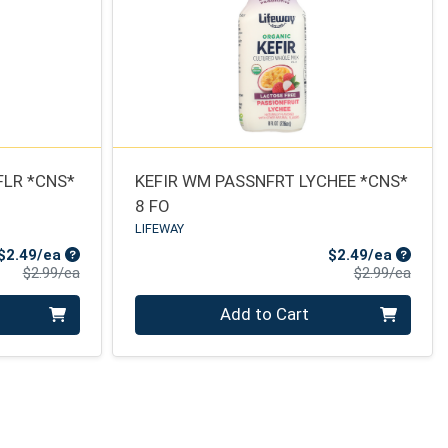
FLR *CNS*
KEFIR WM PASSNFRT LYCHEE *CNS*
8 FO
LIFEWAY
Sale Price
Sale Pr
$2.49/ea
$2.49/ea
Product Price
Produ
$2.99/ea
$2.99/ea
Quantity 0
Add to Cart