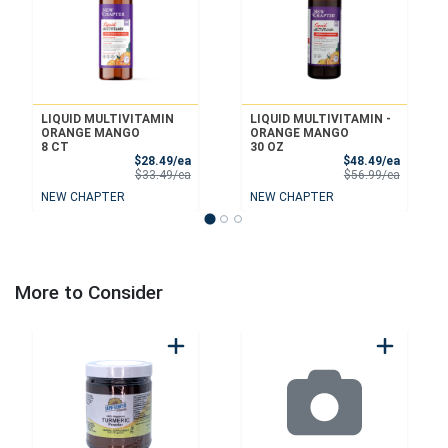
LIQUID MULTIVITAMIN
LIQUID MULTIVITAMIN -
ORANGE MANGO
ORANGE MANGO
8 CT
30 OZ
Sale Price
Sale Pri
$28.49/ea
$48.49/ea
Product Price
Product 
$33.49/ea
$56.99/ea
NEW CHAPTER
NEW CHAPTER
More to Consider