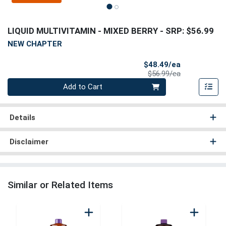
LIQUID MULTIVITAMIN - MIXED BERRY
- SRP: $56.99
NEW CHAPTER
Sale Price
$48.49/ea
Product Price
$56.99/ea
Quantity 0
Add to Cart
Details
Disclaimer
Similar or Related Items