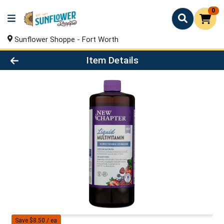
0
Sunflower Shoppe - Fort Worth
Product Details Page
Item Details
Save $8.50 / ea