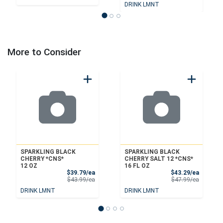
DRINK LMNT
More to Consider
SPARKLING BLACK
SPARKLING BLACK
CHERRY *CNS*
CHERRY SALT 12 *CNS*
12 OZ
16 FL OZ
Sale Price
Sale Pri
$39.79/ea
$43.29/ea
Product Price
Product 
$43.99/ea
$47.99/ea
DRINK LMNT
DRINK LMNT