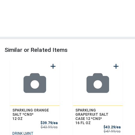
Similar or Related Items
SPARKLING ORANGE
SPARKLING
SALT *CNS*
GRAPEFRUIT SALT
12 OZ
CASE 12 *CNS*
Sale Price
$39.79/ea
16 FL OZ
Product Price
Sale Pri
$43.99/ea
$43.29/ea
Product 
$47.99/ea
DRINK LMNT