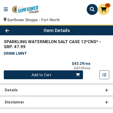
0
Sunflower Shoppe - Fort Worth
Product Details Page
Item Details
SPARKLING WATERMELON SALT CASE 12*CNS*
-
SRP: 47.99
DRINK LMNT
Sale Price
$43.29/ea
Product Price
$47.99/ea
Quantity 0
Add to Cart
Details
Disclaimer