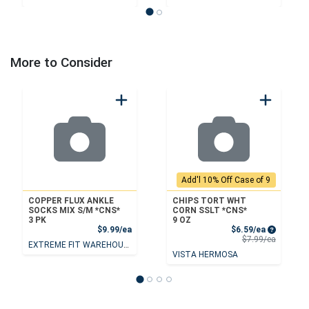
More to Consider
Add'l 10% Off Case of 9
COPPER FLUX ANKLE
CHIPS TORT WHT
SOCKS MIX S/M *CNS*
CORN SSLT *CNS*
3 PK
9 OZ
Product Price
Sale Price
$9.99/ea
$6.59/ea
Product 
$7.99/ea
EXTREME FIT WAREHOUSE
VISTA HERMOSA