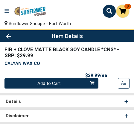
0
Sunflower Shoppe - Fort Worth
Product Details Page
Item Details
FIR + CLOVE MATTE BLACK SOY CANDLE *CNS*
-
SRP: $29.99
CALYAN WAX CO
Product Pri
$29.99/ea
Quantity 0
Add to Cart
Details
Disclaimer