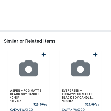
Similar or Related Items
ASPEN + FOG MATTE
EVERGREEN +
BLACK SOY CANDLE
EUCALYPTUS MATTE
*CNS*
BLACK SOY CANDLE
10.2 OZ
*CNS*
10.2 OZ
Product Price
Product
$29.99/ea
$29.99/ea
CALYAN WAX CO
CALYAN WAX CO