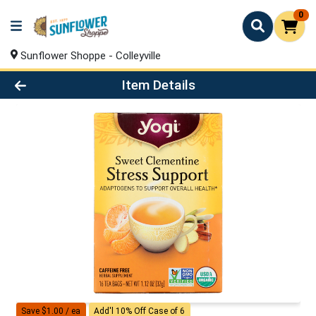
0
Sunflower Shoppe - Colleyville
Product Details Page
Item Details
Save $1.00 / ea
Add'l 10% Off Case of 6