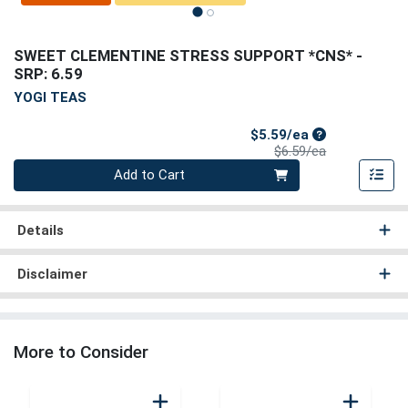
SWEET CLEMENTINE STRESS SUPPORT *CNS*
-
SRP: 6.59
YOGI TEAS
Sale Price
$5.59/ea
Product Price
$6.59/ea
Quantity 0
Add to Cart
Details
Disclaimer
More to Consider