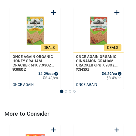
-DEALS-
-DEALS-
ONCE AGAIN ORGANIC
ONCE AGAIN ORGANIC
HONEY GRAHAM
CINNAMON GRAHAM
CRACKER 6PK 7.93OZ
CRACKER 6PK 7.93OZ
*CNS*
7.93 OZ
*CNS*
7.93 OZ
Sale Price
Sale Price
$4.29/ea
$4.29/ea
Product Price
Product 
$8.49/ea
$8.49/ea
ONCE AGAIN
ONCE AGAIN
More to Consider