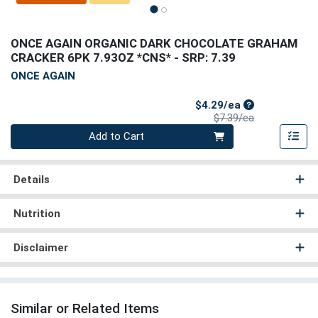
ONCE AGAIN ORGANIC DARK CHOCOLATE GRAHAM
CRACKER 6PK 7.93OZ *CNS*
- SRP: 7.39
ONCE AGAIN
Sale Price
$4.29/ea
Product Price
$7.39/ea
Quantity 0
Add to Cart
Details
Nutrition
Disclaimer
Similar or Related Items