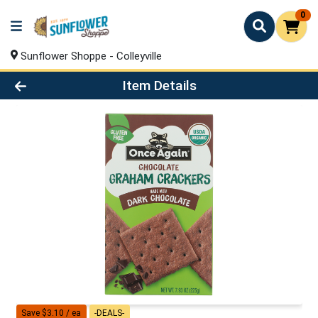
0
Sunflower Shoppe - Colleyville
Product Details Page
Item Details
Save $3.10 / ea
-DEALS-