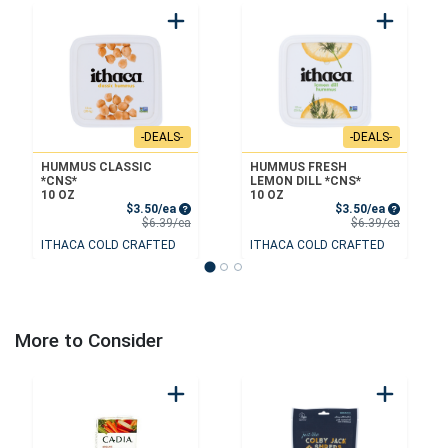
-DEALS-
-DEALS-
HUMMUS CLASSIC
HUMMUS FRESH
*CNS*
LEMON DILL *CNS*
10 OZ
10 OZ
Sale Price
Sale Price
$3.50/ea
$3.50/ea
Product Price
Product 
$6.39/ea
$6.39/ea
ITHACA COLD CRAFTED
ITHACA COLD CRAFTED
More to Consider