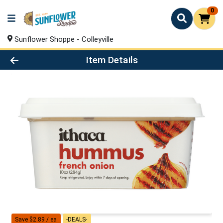
0
Sunflower Shoppe - Colleyville
Product Details Page
Item Details
Save $2.89 / ea
-DEALS-