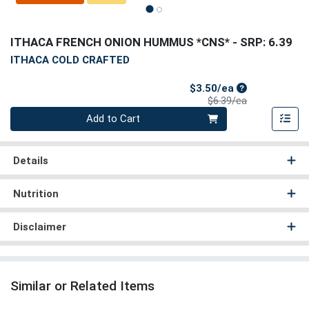
ITHACA FRENCH ONION HUMMUS *CNS*
- SRP: 6.39
ITHACA COLD CRAFTED
Sale Price
$3.50/ea
Product Price
$6.39/ea
Quantity 0
Add to Cart
Details
Nutrition
Disclaimer
Similar or Related Items