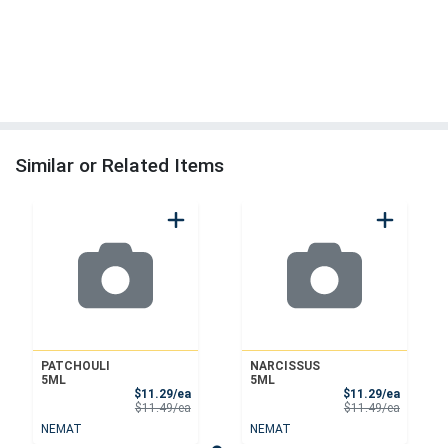
Similar or Related Items
PATCHOULI
NARCISSUS
5ML
5ML
Sale Price
Sale Pri
$11.29/ea
$11.29/ea
Product Price
Product 
$11.49/ea
$11.49/ea
NEMAT
NEMAT