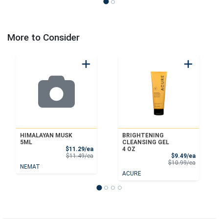
More to Consider
HIMALAYAN MUSK
BRIGHTENING
5ML
CLEANSING GEL
Sale Price
$11.29/ea
4 OZ
Product Price
Sale Pri
$11.49/ea
$9.49/ea
Product 
$10.99/ea
NEMAT
ACURE