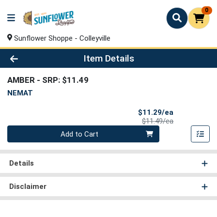
0
Sunflower Shoppe - Colleyville
Product Details Page
Item Details
AMBER
- SRP: $11.49
NEMAT
Sale Price
$11.29/ea
Product Price
$11.49/ea
Quantity 0
Add to Cart
Details
Disclaimer