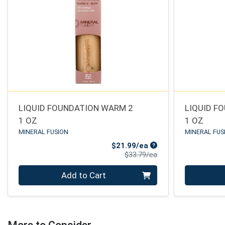
LIQUID FOUNDATION WARM 2
LIQUID F
1 OZ
1 OZ
MINERAL FUSION
MINERAL FUS
Sale Price
$21.99/ea
Product Price
$33.79/ea
Quantity 0
Quantity 0
Add to Cart