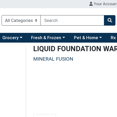
Your Accoun
ry menu
hoose a category menu
Choose a category menu
Choose a category men
Choo
Grocery
Fresh & Frozen
Pet & Home
Rx
LIQUID FOUNDATION WA
MINERAL FUSION