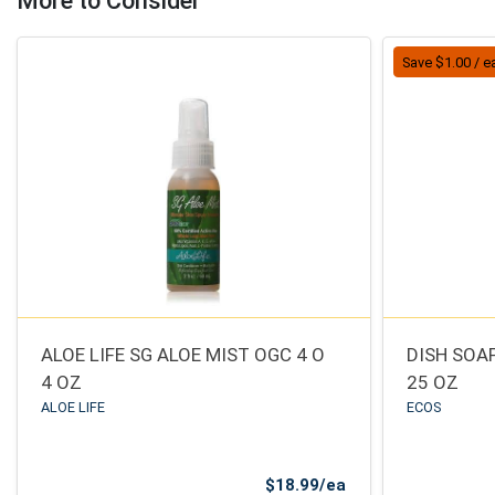
More to Consider
Save $1.00 / e
ALOE LIFE SG ALOE MIST OGC 4 O
DISH SOA
4 OZ
25 OZ
ALOE LIFE
ECOS
Product Price
$18.99/ea