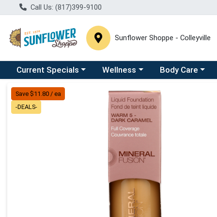
Call Us: (817)399-9100
Sunflower Shoppe - Colleyville
Choose a category menu
Choose a category menu
Choose a catego
C
Current Specials
Wellness
Body Care
Product Details Page
Save $11.80 / ea
-DEALS-