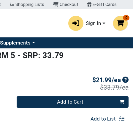
t
Shopping Lists
Checkout
E-Gift Cards
0
Sign In
u
se a category menu
 Supplements
RM 5
- SRP: 33.79
Sal
$21.99/ea
P
$33.79/ea
Quantity 0
Add to Cart
Add to List