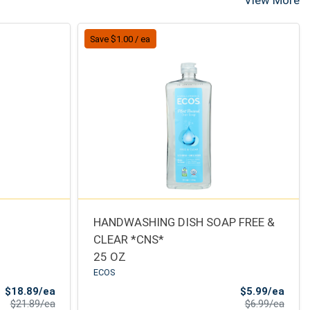
View More
Save $1.00 / ea
HANDWASHING DISH SOAP FREE &
CLEAR *CNS*
25 OZ
ECOS
Sale Price
Sale 
$18.89/ea
$5.99/ea
Product Price
Produ
$21.89/ea
$6.99/ea