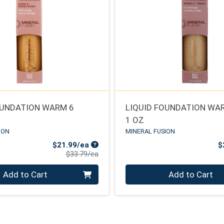
OUNDATION WARM 6
LIQUID FOUNDATION WA
1 OZ
ION
MINERAL FUSION
Sale Price
$21.99/ea
$
Product Price
$33.79/ea
Quantity 0
Add to Cart
Add to Cart