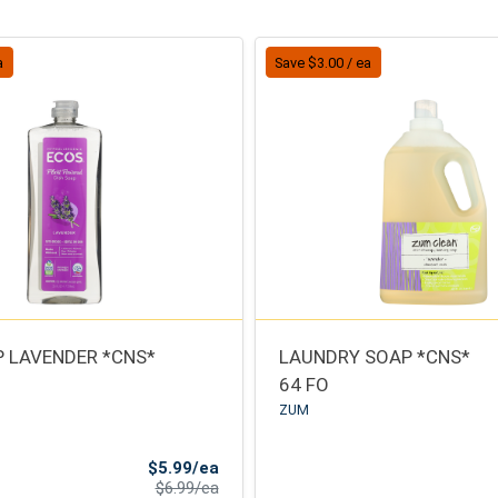
a
Save $3.00 / ea
P LAVENDER *CNS*
LAUNDRY SOAP *CNS*
64 FO
ZUM
Sale Price
$5.99/ea
Product Price
$6.99/ea