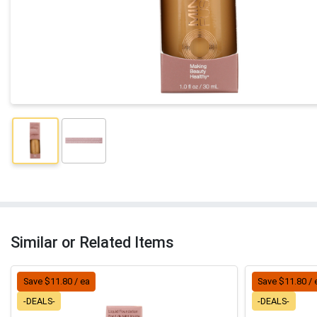
Similar or Related Items
Save $11.80 / ea
Save $11.80 / 
-DEALS-
-DEALS-