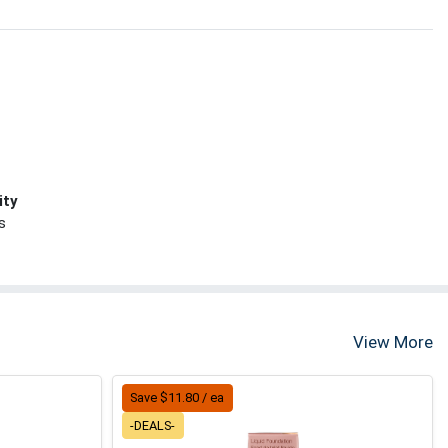
ity
s
View More
Save $11.80 / ea
-DEALS-