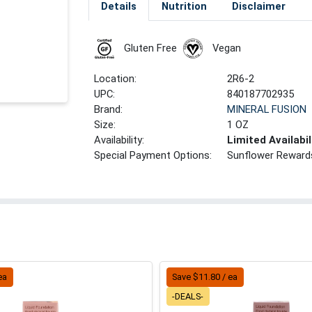
Details
Nutrition
Disclaimer
Gluten Free
Vegan
Location:
2R6-2
UPC:
840187702935
Brand:
MINERAL FUSION
Size:
1 OZ
Availability:
Limited Availabil
Special Payment Options:
Sunflower Reward
ea
Save $11.80 / ea
-DEALS-